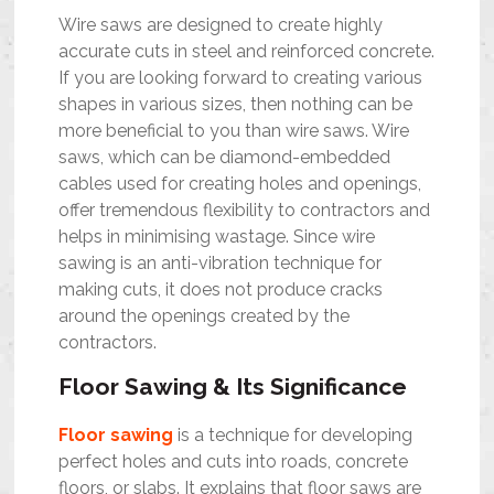
Wire saws are designed to create highly
accurate cuts in steel and reinforced concrete.
If you are looking forward to creating various
shapes in various sizes, then nothing can be
more beneficial to you than wire saws. Wire
saws, which can be diamond-embedded
cables used for creating holes and openings,
offer tremendous flexibility to contractors and
helps in minimising wastage. Since wire
sawing is an anti-vibration technique for
making cuts, it does not produce cracks
around the openings created by the
contractors.
Floor Sawing & Its Significance
Floor sawing
is a technique for developing
perfect holes and cuts into roads, concrete
floors, or slabs. It explains that floor saws are