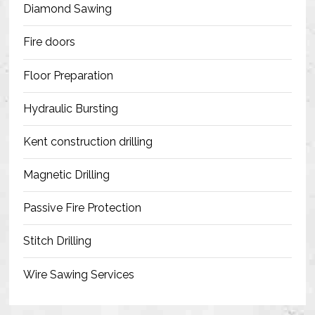
Diamond Sawing
Fire doors
Floor Preparation
Hydraulic Bursting
Kent construction drilling
Magnetic Drilling
Passive Fire Protection
Stitch Drilling
Wire Sawing Services