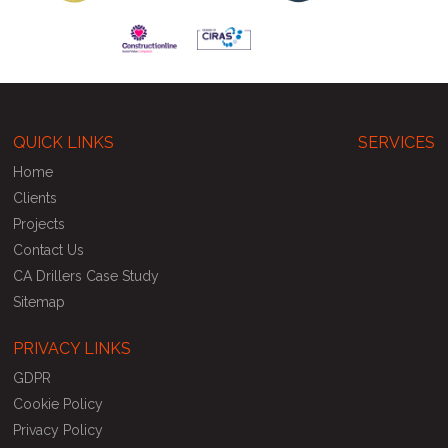
QUICK LINKS
SERVICES
Home
Clients
Projects
Contact Us
CA Drillers Case Study
Sitemap
PRIVACY LINKS
GDPR
Cookie Policy
Privacy Policy