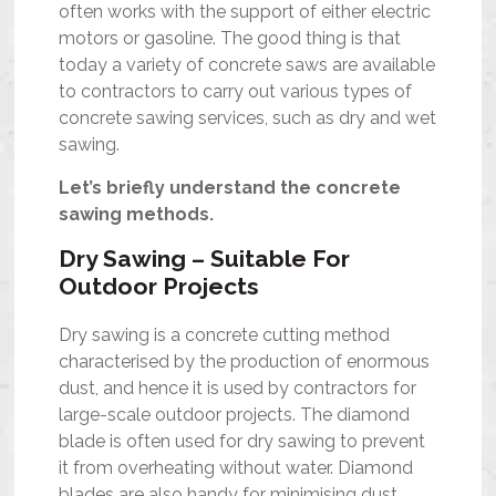
often works with the support of either electric
motors or gasoline. The good thing is that
today a variety of concrete saws are available
to contractors to carry out various types of
concrete sawing services, such as dry and wet
sawing.
Let’s briefly understand the concrete
sawing methods.
Dry Sawing – Suitable For
Outdoor Projects
Dry sawing is a concrete cutting method
characterised by the production of enormous
dust, and hence it is used by contractors for
large-scale outdoor projects. The diamond
blade is often used for dry sawing to prevent
it from overheating without water. Diamond
blades are also handy for minimising dust