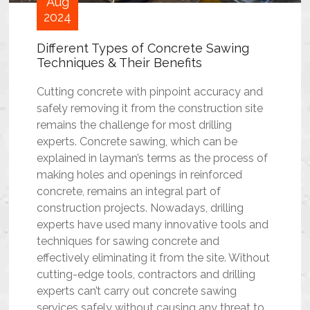
Aug
2024
Different Types of Concrete Sawing
Techniques & Their Benefits
Cutting concrete with pinpoint accuracy and
safely removing it from the construction site
remains the challenge for most drilling
experts. Concrete sawing, which can be
explained in layman’s terms as the process of
making holes and openings in reinforced
concrete, remains an integral part of
construction projects. Nowadays, drilling
experts have used many innovative tools and
techniques for sawing concrete and
effectively eliminating it from the site. Without
cutting-edge tools, contractors and drilling
experts can’t carry out
concrete sawing
services
safely without causing any threat to