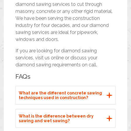
diamond sawing services to cut through
masonry, concrete or any other rigid material.
We have been serving the construction
industry for four decades, and our diamond
sawing services are ideal for pipework,
windows and doors.
If you are looking for diamond sawing
services, visit us
online
or discuss your
diamond sawing requirements on call.
FAQs
What are the different concrete sawing
techniques used in construction?
What is the difference between dry
sawing and wet sawing?