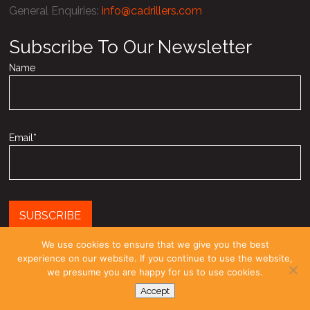
General Enquiries
:
info@cadrillers.com
Subscribe To Our Newsletter
Name
Email*
We use cookies to ensure that we give you the best
experience on our website. If you continue to use the website,
Registered as a limited company in England and Wales under
we presume you are happy for us to use cookies.
company number: 03958270
Accept
© COPYRIGHT 2010-26