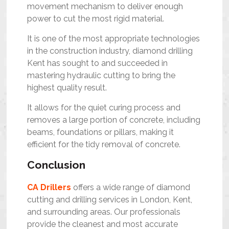
movement mechanism to deliver enough
power to cut the most rigid material.
It is one of the most appropriate technologies
in the construction industry,
diamond drilling
Kent
has sought to and succeeded in
mastering hydraulic cutting to bring the
highest quality result.
It allows for the quiet curing process and
removes a large portion of concrete, including
beams, foundations or pillars, making it
efficient for the tidy removal of concrete.
Conclusion
CA Drillers
offers a wide range of
diamond
cutting and drilling services in London, Kent,
and surrounding areas.
Our professionals
provide the cleanest and most accurate