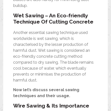
buildup.
Wet Sawing – An Eco-friendly
Technique Of Cutting Concrete
Another essential sawing technique used
worldwide is wet sawing, which is
characterised by the lesser production of
harmful dust. Wet sawing is considered an
eco-friendly concrete cutting method
compared to dry sawing. The blade remains
cool because of water, which eventually
prevents or minimises the production of
harmful dust.
Now let’s discuss several sawing
techniques and their usage.
Wire Sawing & Its Importance