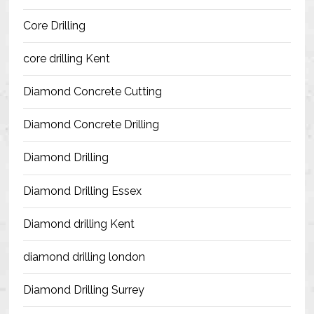
Blog
Core Drilling
Contact Us
core drilling Kent
Resources
Diamond Concrete Cutting
Diamond Concrete Drilling
Diamond Drilling
Diamond Drilling Essex
Diamond drilling Kent
diamond drilling london
Diamond Drilling Surrey