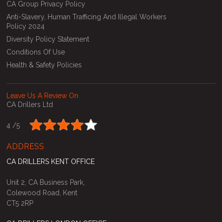
CA Group Privacy Policy
Anti-Slavery, Human Trafficing And Illegal Workers
Policy 2024
Diversity Policy Statement
Conditions Of Use
Health & Safety Policies
Leave Us A Review On
CA Drillers Ltd
4 /
5
ADDRESS
CA DRILLERS KENT OFFICE
Unit 2, CA Business Park,
Colewood Road, Kent
CT5 2RP