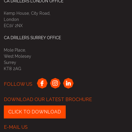
CA DRILLERS LONDON OFFICE
Kemp House, City Road,
London
EC1V 2NX
CA DRILLERS SURREY OFFICE
Mole Place,
West Molesey
Surrey
KT8 2AG
FOLLOW US
DOWNLOAD OUR LATEST BROCHURE
CLICK TO DOWNLOAD
E-MAIL US