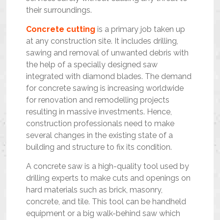
their surroundings.
Concrete cutting
is a primary job taken up
at any construction site. It includes drilling,
sawing and removal of unwanted debris with
the help of a specially designed saw
integrated with diamond blades. The demand
for concrete sawing is increasing worldwide
for renovation and remodelling projects
resulting in massive investments. Hence,
construction professionals need to make
several changes in the existing state of a
building and structure to fix its condition.
A concrete saw is a high-quality tool used by
drilling experts to make cuts and openings on
hard materials such as brick, masonry,
concrete, and tile. This tool can be handheld
equipment or a big walk-behind saw which