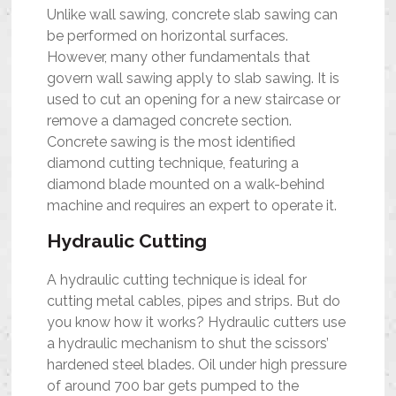
Unlike wall sawing, concrete slab sawing can
be performed on horizontal surfaces.
However, many other fundamentals that
govern wall sawing apply to slab sawing. It is
used to cut an opening for a new staircase or
remove a damaged concrete section.
Concrete sawing is the most identified
diamond cutting technique, featuring a
diamond blade mounted on a walk-behind
machine and requires an expert to operate it.
Hydraulic Cutting
A hydraulic cutting technique is ideal for
cutting metal cables, pipes and strips. But do
you know how it works? Hydraulic cutters use
a hydraulic mechanism to shut the scissors’
hardened steel blades. Oil under high pressure
of around 700 bar gets pumped to the