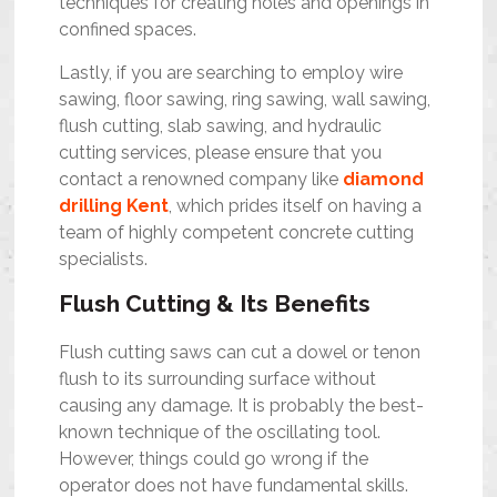
techniques for creating holes and openings in
confined spaces.
Lastly, if you are searching to employ wire
sawing, floor sawing, ring sawing, wall sawing,
flush cutting, slab sawing, and hydraulic
cutting services, please ensure that you
contact a renowned company like
diamond
drilling Kent
, which prides itself on having a
team of highly competent concrete cutting
specialists.
Flush Cutting & Its Benefits
Flush cutting saws can cut a dowel or tenon
flush to its surrounding surface without
causing any damage. It is probably the best-
known technique of the oscillating tool.
However, things could go wrong if the
operator does not have fundamental skills.