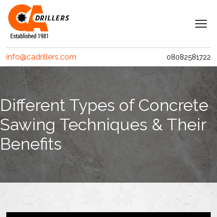
Navigation
Home
info@cadrillers.com
08082581722
Services
Clients
Different Types of Concrete
Projects
Sawing Techniques & Their
Erith Contractors
Benefits
MACE – Woolgate Exchange
Riverlinx CJV
Costain
Crossrail