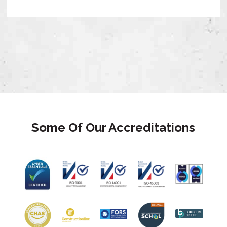
Some Of Our Accreditations