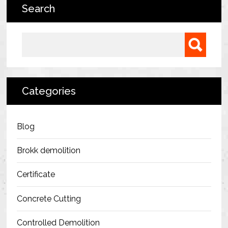
Search
Bermondsey Project
FM Conway
Search for:
Ardmore Construction
London City Airport
Categories
BAM Construction
Erith Group – 105 Victoria
Blog
Morris & Spottiswood Ltd
Brokk demolition
Chelsea Barracks
Certificate
Ground Anchor Systems Training &
Concrete Cutting
Safe Installation Practices
Controlled Demolition
Health & Safety Policies