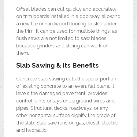
Offset blades can cut quickly and accurately
on trim boards installed in a doorway, allowing
a new tile or hardwood flooring to skid under
the trim. It can be used for multiple things, as
flush saws are not limited to saw blades
because grinders and slicing can work on
them.
Slab Sawing & Its Benefits
Concrete slab sawing cuts the upper portion
of existing concrete to an even, flat plane. It
levels the damaged pavement, provides
control joints or lays underground wires and
pipes. Structural decks, roadways, or any
other horizontal surface dignify the grade of
the slab. Slab saw runs on gas, diesel, electric
and hydraulic.