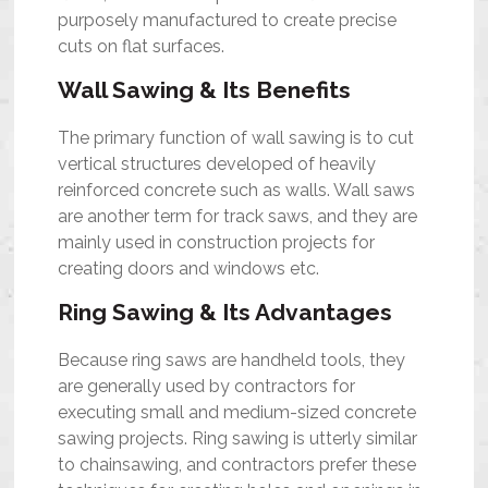
purposely manufactured to create precise
cuts on flat surfaces.
Wall Sawing & Its Benefits
The primary function of wall sawing is to cut
vertical structures developed of heavily
reinforced concrete such as walls. Wall saws
are another term for track saws, and they are
mainly used in construction projects for
creating doors and windows etc.
Ring Sawing & Its Advantages
Because ring saws are handheld tools, they
are generally used by contractors for
executing small and medium-sized
concrete
sawing projects
. Ring sawing is utterly similar
to chainsawing, and contractors prefer these