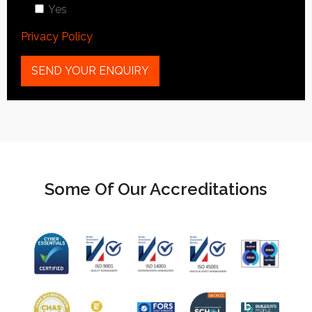
Yes
Privacy Policy
Some Of Our Accreditations