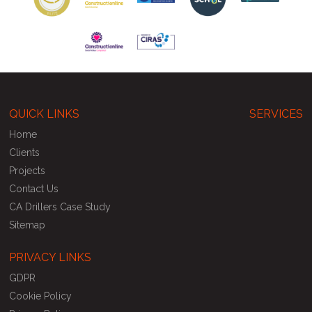
QUICK LINKS
SERVICES
Home
Clients
Projects
Contact Us
CA Drillers Case Study
Sitemap
PRIVACY LINKS
GDPR
Cookie Policy