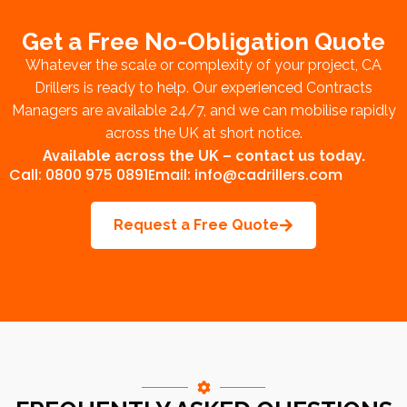
Get a Free No-Obligation Quote
Whatever the scale or complexity of your project, CA
Drillers is ready to help. Our experienced Contracts
Managers are available 24/7, and we can mobilise rapidly
across the UK at short notice.
Available across the UK –
contact us today
.
Call: 0800 975 0891
Email: info@cadrillers.com
Request a Free Quote