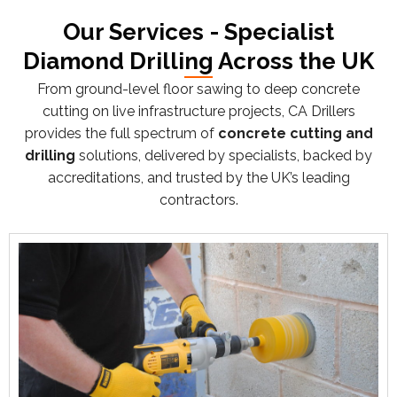
Our Services - Specialist
Diamond Drilling Across the UK
From ground-level floor sawing to deep concrete
cutting on live infrastructure projects, CA Drillers
provides the full spectrum of
concrete cutting and
drilling
solutions, delivered by specialists, backed by
accreditations, and trusted by the UK’s leading
contractors.