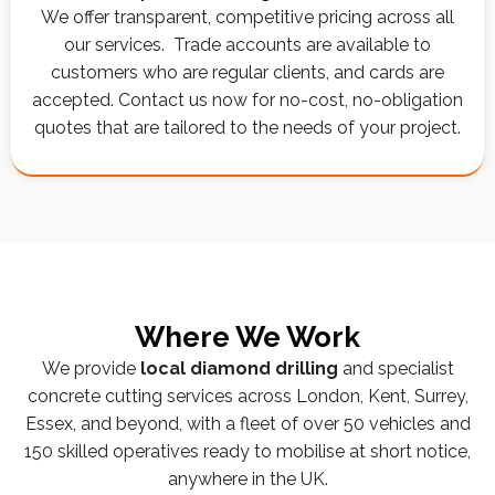
We offer transparent, competitive pricing across all
our services. Trade accounts are available to
customers who are regular clients, and cards are
accepted. Contact us now for no-cost, no-obligation
quotes that are tailored to the needs of your project.
Where We Work
We provide
local diamond drilling
and specialist
concrete cutting services across London, Kent, Surrey,
Essex, and beyond, with a fleet of over 50 vehicles and
150 skilled operatives ready to mobilise at short notice,
anywhere in the UK.