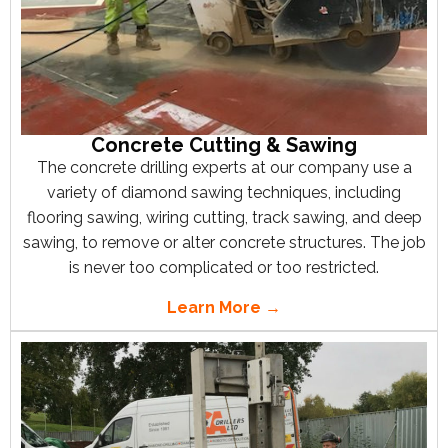
Concrete Cutting & Sawing
The concrete drilling experts at our company use a
variety of diamond sawing techniques, including
flooring sawing, wiring cutting, track sawing, and deep
sawing, to remove or alter concrete structures. The job
is never too complicated or too restricted.
Learn More →