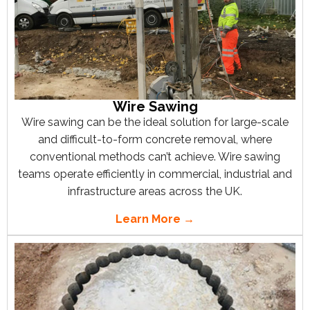
Wire Sawing
Wire sawing can be the ideal solution for large-scale
and difficult-to-form concrete removal, where
conventional methods can’t achieve. Wire sawing
teams operate efficiently in commercial, industrial and
infrastructure areas across the UK.
Learn More →