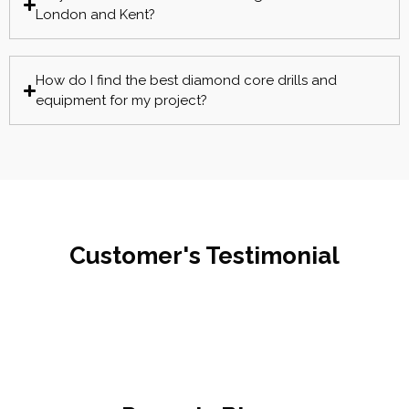
London and Kent?
How do I find the best diamond core drills and
equipment for my project?
Customer's Testimonial