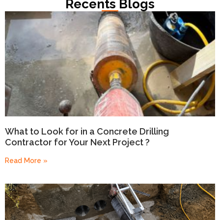
Recents Blogs
What to Look for in a Concrete Drilling
Contractor for Your Next Project ?
Read More »