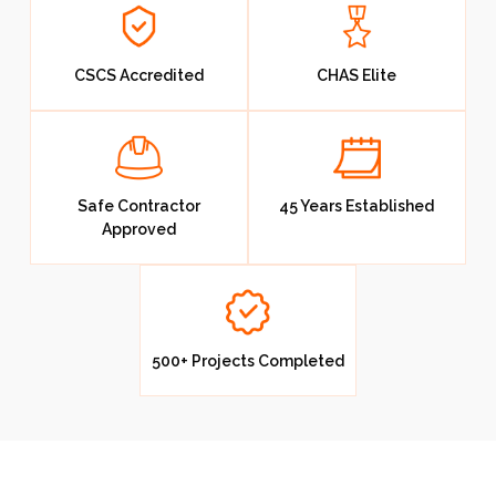
Blog
CSCS Accredited
CHAS Elite
Contact Us
Resources
Safe Contractor
45 Years Established
Approved
500+ Projects Completed