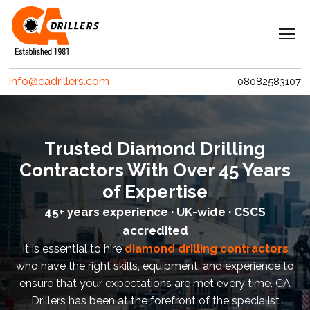
Navigation
Home
info@cadrillers.com
08082583107
Services
Clients
Trusted Diamond Drilling
Projects
Contractors With Over 45 Years
Erith Contractors
of Expertise
45+ years experience · UK-wide · CSCS
MACE – Woolgate Exchange
accredited
Riverlinx CJV
It is essential to hire
diamond drilling contractors
who have the right skills, equipment, and experience to
Costain
ensure that your expectations are met every time. CA
Drillers has been at the forefront of the specialist
Crossrail