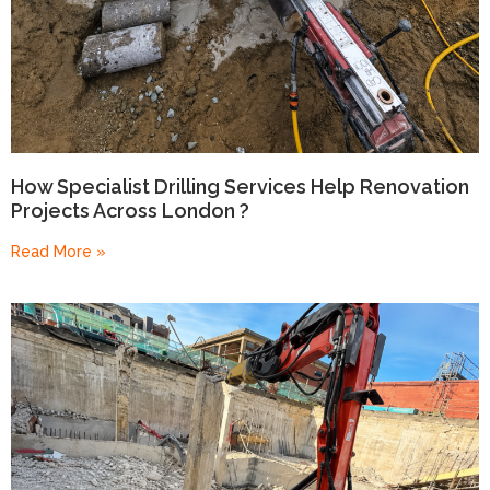
How Specialist Drilling Services Help Renovation
Projects Across London ?
Read More »