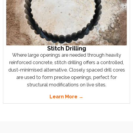
Stitch Drilling
Where large openings are needed through heavily
reinforced concrete, stitch drilling offers a controlled,
dust-minimised alternative. Closely spaced drill cores
are used to form precise openings, perfect for
structural modifications on live sites.
Learn More →