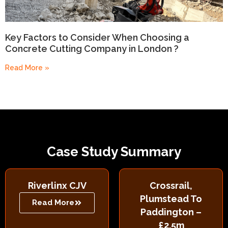
Key Factors to Consider When Choosing a
Concrete Cutting Company in London ?
Read More »
Case Study Summary
Riverlinx CJV
Crossrail,
Plumstead To
Read More
Paddington –
£2.5m