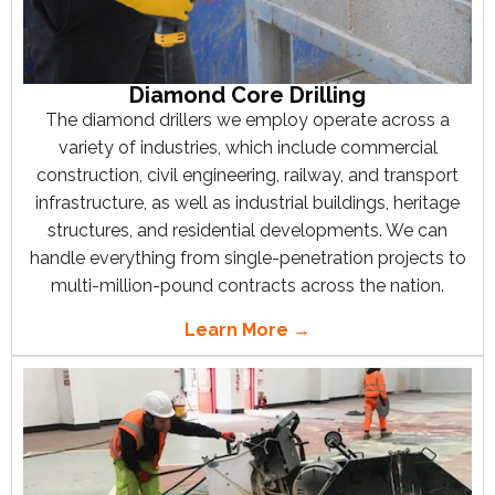
Diamond Core Drilling
The diamond drillers we employ operate across a
variety of industries, which include commercial
construction, civil engineering, railway, and transport
infrastructure, as well as industrial buildings, heritage
structures, and residential developments. We can
handle everything from single-penetration projects to
multi-million-pound contracts across the nation.
Learn More →