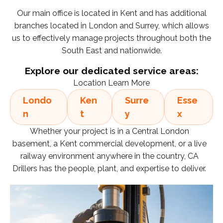
Our main office is located in Kent and has additional
branches located in London and Surrey, which allows
us to effectively manage projects throughout both the
South East and nationwide.
Explore our dedicated service areas:
Location Learn More
Londo
Ken
Surre
Esse
n
t
y
x
Whether your project is in a Central London
basement, a Kent commercial development, or a live
railway environment anywhere in the country, CA
Drillers has the people, plant, and expertise to deliver.