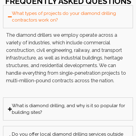
FREQUENTLY ASKED QUESTIONS
What types of projects do your diamond drilling
contractors work on?
The diamond drillers we employ operate across a
variety of industries, which include commercial
construction, civil engineering, railway, and transport
infrastructure, as well as industrial buildings, heritage
structures, and residential developments. We can
handle everything from single-penetration projects to
multi-million-pound contracts across the nation.
What is diamond drilling, and why is it so popular for
building sites?
Do you offer local diamond drilling services outside