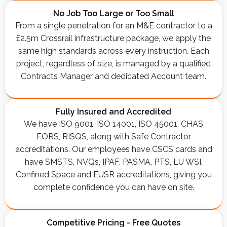
No Job Too Large or Too Small
From a single penetration for an M&E contractor to a
£2.5m Crossrail infrastructure package, we apply the
same high standards across every instruction. Each
project, regardless of size, is managed by a qualified
Contracts Manager and dedicated Account team.
Fully Insured and Accredited
We have ISO 9001, ISO 14001, ISO 45001, CHAS
FORS, RISQS, along with Safe Contractor
accreditations. Our employees have CSCS cards and
have SMSTS, NVQs, IPAF, PASMA, PTS, LU WSI,
Confined Space and EUSR accreditations, giving you
complete confidence you can have on site.
Competitive Pricing - Free Quotes