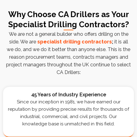
Why Choose CA Drillers as Your
Specialist Drilling Contractors?
We are not a general builder who offers drilling on the
side. We are
specialist drilling contractors
;
it is all
we do, and we do it better than anyone else. This is the
reason procurement teams, contracts managers and
project managers throughout the UK continue to select
CA Drillers:
45 Years of Industry Experience
Since our inception in 1981, we have earned our
reputation by providing precise results for thousands of
industrial, commercial, and civil projects. Our
knowledge base is unmatched in this field.