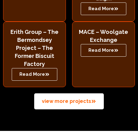
Read More
Erith Group – The
MACE – Woolgate
Bermondsey
Exchange
Project – The
Read More
Former Biscuit
Factory
Read More
view more projects