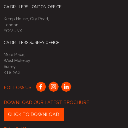
CA DRILLERS LONDON OFFICE
Kemp House, City Road,
London
EC1V 2NX
CA DRILLERS SURREY OFFICE
Mole Place,
West Molesey
Surrey
KT8 2AG
FOLLOW US
DOWNLOAD OUR LATEST BROCHURE
CLICK TO DOWNLOAD