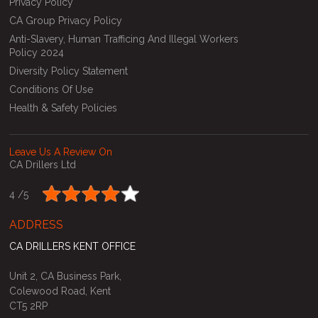
Privacy Policy
CA Group Privacy Policy
Anti-Slavery, Human Trafficing And Illegal Workers
Policy 2024
Diversity Policy Statement
Conditions Of Use
Health & Safety Policies
Leave Us A Review On
CA Drillers Ltd
4 /
5
ADDRESS
CA DRILLERS KENT OFFICE
Unit 2, CA Business Park,
Colewood Road, Kent
CT5 2RP