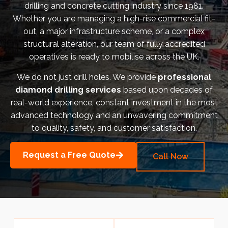
drilling and concrete cutting industry since 1981.
Bermondsey Project
Whether you are managing a high-rise commercial fit-
out, a major infrastructure scheme, or a complex
FM Conway
structural alteration, our team of fully accredited
operatives is ready to mobilise across the UK.
Ardmore Construction
We do not just drill holes. We provide
professional
London City Airport
diamond drilling services
based upon decades of
real-world experience, constant investment in the most
BAM Construction
advanced technology and an unwavering commitment
Erith Group – 105 Victoria
to quality, safety, and customer satisfaction.
Morris & Spottiswood Ltd
Request a Free Quote
Call Now
Chelsea Barracks
Ground Anchor Systems Training &
Safe Installation Practices
Health & Safety Policies