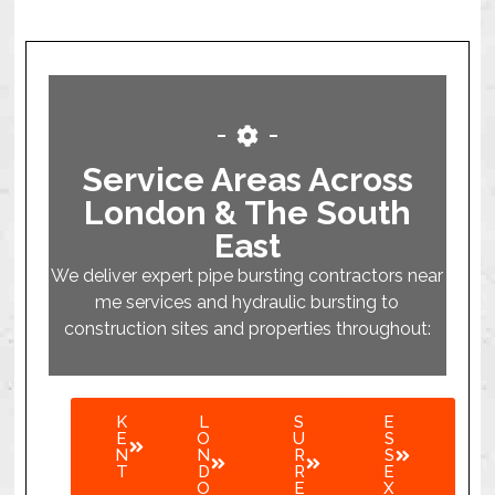
Service Areas Across
London & The South
East
We deliver expert pipe bursting contractors near
me services and hydraulic bursting to
construction sites and properties throughout:
K
L
S
E
E
O
U
S
N
N
R
S
T
D
R
E
O
E
X