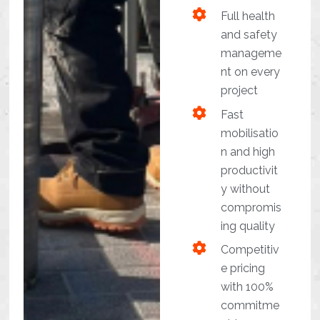
Full health
and safety
manageme
nt on every
project
Fast
mobilisatio
n and high
productivit
y without
compromis
ing quality
Competitiv
e pricing
with 100%
commitme