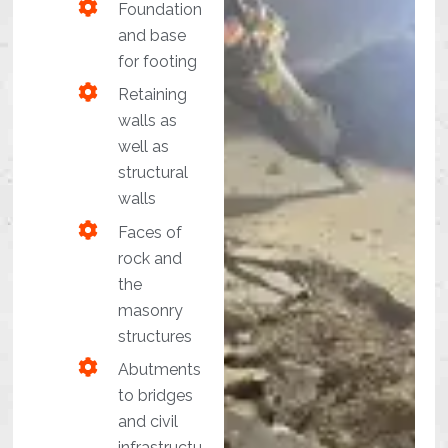
Foundation
and base
for footing
Retaining
walls as
well as
structural
walls
Faces of
rock and
the
masonry
structures
Abutments
to bridges
and civil
infrastructu