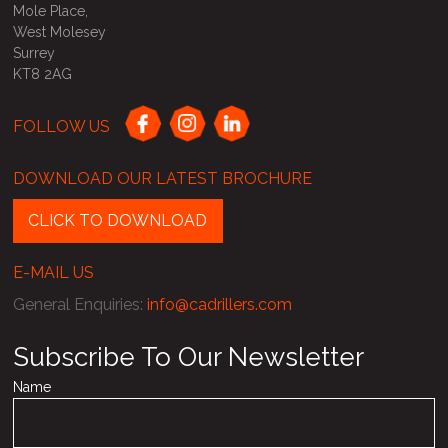
Mole Place,
West Molesey
Surrey
KT8 2AG
FOLLOW US
DOWNLOAD OUR LATEST BROCHURE
CLICK TO DOWNLOAD
E-MAIL US
General Enquiries
:
info@cadrillers.com
Subscribe To Our Newsletter
Name