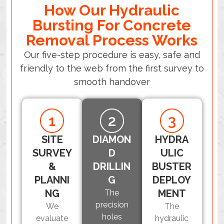
How Our Hydraulic
Bursting For Concrete
Removal Process Works
Our five-step procedure is easy, safe and
friendly to the web from the first survey to
smooth handover
1
2
3
SITE
DIAMON
HYDRA
SURVEY
D
ULIC
&
DRILLIN
BUSTER
PLANNI
G
DEPLOY
NG
MENT
The
precision
We
The
holes
evaluate
hydraulic