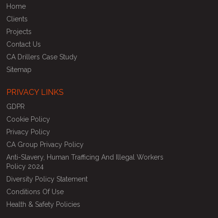
Home
Clients
Projects
Contact Us
CA Drillers Case Study
Sitemap
PRIVACY LINKS
GDPR
Cookie Policy
Privacy Policy
CA Group Privacy Policy
Anti-Slavery, Human Trafficing And Illegal Workers
Policy 2024
Diversity Policy Statement
Conditions Of Use
Health & Safety Policies