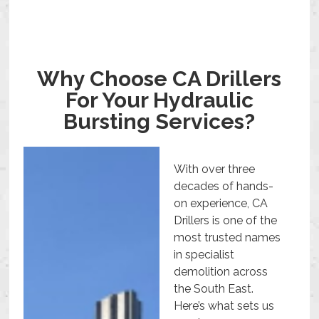
Why Choose CA Drillers
For Your Hydraulic
Bursting Services?
With over three
decades of hands-
on experience, CA
Drillers is one of the
most trusted names
in specialist
demolition across
the South East.
Here’s what sets us