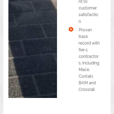
nt to
customer
satisfactio
n
Proven
track
record with
tier-1
contractor
s, including
Mace,
Costain,
BAM and
Crossrail