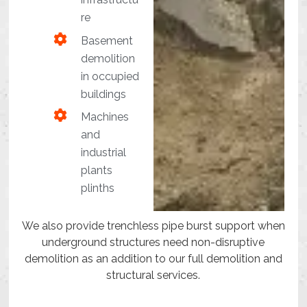
re
Basement
demolition
in occupied
buildings
Machines
and
industrial
plants
plinths
We also provide trenchless pipe burst support when
underground structures need non-disruptive
demolition as an addition to our full demolition and
structural services.