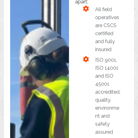
apart:
All field
operatives
are CSCS
certified
and fully
insured
ISO 9001,
ISO 14001
and ISO
45001
accredited,
quality,
environme
nt and
safety
assured