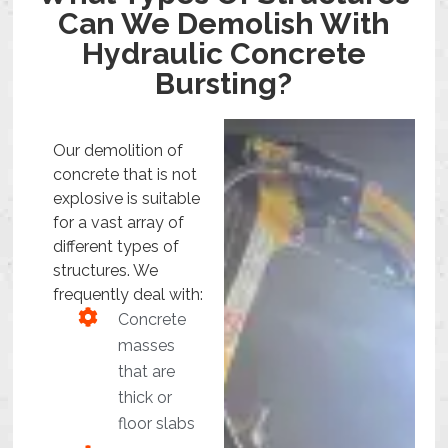
Can We Demolish With
Hydraulic Concrete
Bursting?
Our demolition of
concrete that is not
explosive is suitable
for a vast array of
different types of
structures. We
frequently deal with:
Concrete
masses
that are
thick or
floor slabs