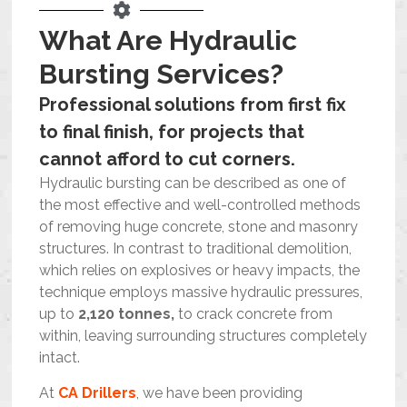
Blog
What Are Hydraulic
Bursting Services?
Contact Us
Professional solutions from first fix
Resources
to final finish, for projects that
cannot afford to cut corners.
Hydraulic bursting can be described as one of
the most effective and well-controlled methods
of removing huge concrete, stone and masonry
structures. In contrast to traditional demolition,
which relies on explosives or heavy impacts, the
technique employs massive hydraulic pressures,
up to
2,120 tonnes,
to crack concrete from
within, leaving surrounding structures completely
intact.
At
CA Drillers
, we have been providing