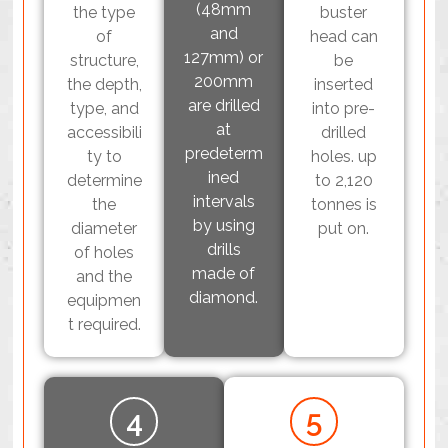
(48mm
the type
buster
and
of
head can
127mm) or
structure,
be
200mm
the depth,
inserted
are drilled
type, and
into pre-
at
accessibili
drilled
predeterm
ty to
holes. up
ined
determine
to 2,120
intervals
the
tonnes is
by using
diameter
put on.
drills
of holes
made of
and the
diamond.
equipmen
t required.
4
5