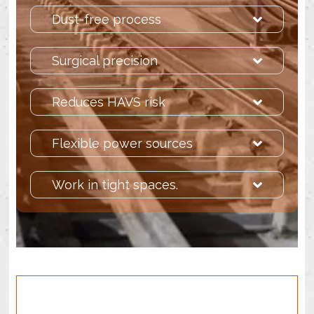
Dust-free process
Surgical precision
Reduces HAVS risk
Flexible power sources
Work in tight spaces.