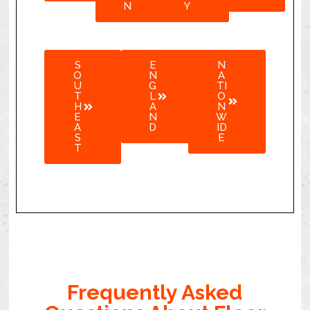
N
Y
S
E
N
O
N
A
U
G
TI
T
L
O
H
A
N
E
N
W
A
D
ID
S
E
T
Frequently Asked