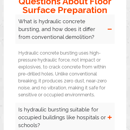
Questions About Floor
Surface Preparation
What is hydraulic concrete
bursting, and how does it differ
from conventional demolition?
Hydraulic concrete bursting uses high-
pressure hydraulic force, not impact or
explosives, to crack concrete from within
pre-drilled holes. Unlike conventional
breaking, it produces zero dust, near-zero
noise, and no vibration, making it safe for
sensitive or occupied environments.
Is hydraulic bursting suitable for
occupied buildings like hospitals or
schools?