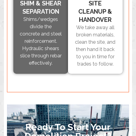
SHIM & SHEAR
SITE
SEPARATION
CLEANUP &
HANDOVER
Shims/wedges
divide the
We take away all
concrete and steel
broken materials,
reinforcement.
clean the site, and
Hydraulic shears
then hand it back
slice through rebar
to you in time for
effectively.
trades to follow.
Ready To Start Your