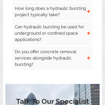
How long does a hydraulic bursting
project typically take?
Can hydraulic bursting be used for
underground or confined space
applications?
Do you offer concrete removal
services alongside hydraulic
bursting?
Talk To Our Specialist