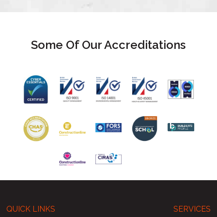
Some Of Our Accreditations
QUICK LINKS
SERVICES