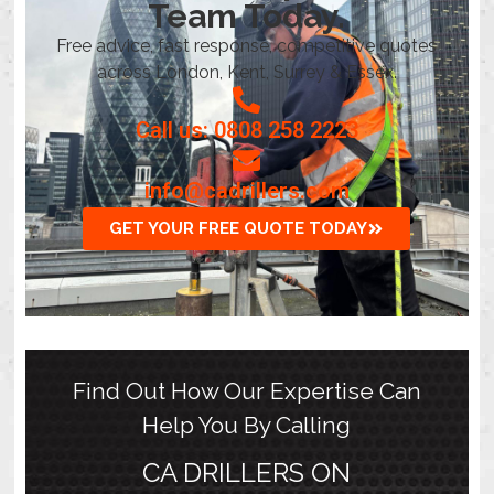
Team Today.
Free advice, fast response, competitive quotes
across London, Kent, Surrey & Essex.
Call us: 0808 258 2223
info@cadrillers.com
GET YOUR FREE QUOTE TODAY
Find Out How Our Expertise Can
Help You By Calling
CA DRILLERS ON