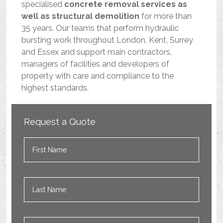
specialised
concrete removal services as
well as structural demolition
for more than
35 years. Our teams that perform hydraulic
bursting work throughout London, Kent, Surrey
and Essex and support main contractors,
managers of facilities and developers of
property with care and compliance to the
highest standards.
Request a Quote