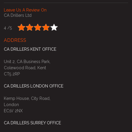
Leave Us A Review On
CA Drillers Ltd
4 /
5
ADDRESS
CA DRILLERS KENT OFFICE
Unit 2, CA Business Park,
Colewood Road, Kent
CT5 2RP
CA DRILLERS LONDON OFFICE
Kemp House, City Road,
London
EC1V 2NX
CA DRILLERS SURREY OFFICE