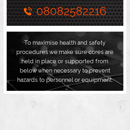
08082582216
To maximise health and safety
procedures we make sure cores are
held in place or supported from
below when necessary to prevent
hazards to personnel or equipment.