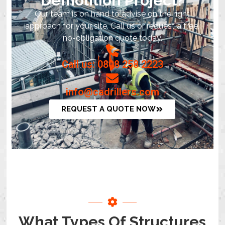
Demolition Project?
Our team is on hand to advise on the right
approach for your site. Call us or request a free,
no-obligation quote today.
Call us: 0808 258 2223
info@cadrillers.com
REQUEST A QUOTE NOW
What Types Of Structures