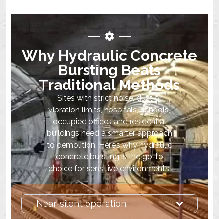
Why Hydraulic Concrete
Bursting Beats
Traditional Methods
Sites with strict noise, dust or
vibration limits, hospitals, schools,
occupied offices and residential
buildings need a smarter approach
to demolition. Here’s why hydraulic
concrete bursting is the go-to
choice for sensitive environments:
Near-silent operation