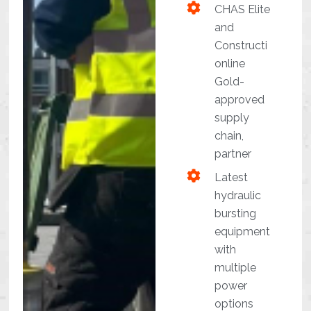
CHAS Elite
and
Constructi
online
Gold-
approved
supply
chain,
partner
Latest
hydraulic
bursting
equipment
with
multiple
power
options