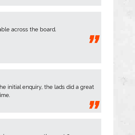
iable across the board.
 initial enquiry, the lads did a great
ime.