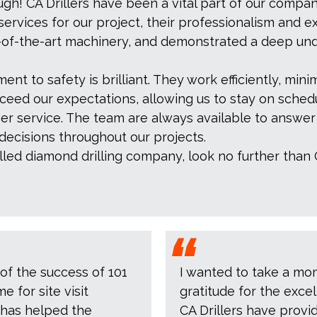
h! CA Drillers have been a vital part of our compan
rvices for our project, their professionalism and e
e-of-the-art machinery, and demonstrated a deep und
nt to safety is brilliant. They work efficiently, minim
exceed our expectations, allowing us to stay on sched
mer service. The team are always available to answe
decisions throughout our projects.
killed diamond drilling company, look no further than 
 of the success of 101
I wanted to take a mo
 for site visit
gratitude for the exce
 has helped the
CA Drillers have provid