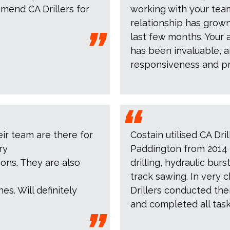
mend CA Drillers for
working with your tea
relationship has grown
last few months. Your 
has been invaluable, a
responsiveness and pr
eir team are there for
Costain utilised CA Dril
ry
Paddington from 2014 
ions. They are also
drilling, hydraulic bu
track sawing. In very 
es. Will definitely
Drillers conducted th
and completed all tas