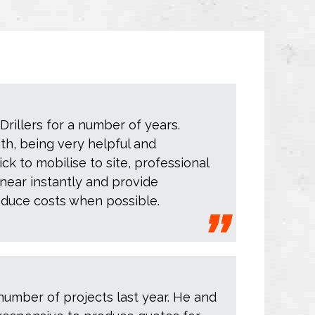
rillers for a number of years.
ith, being very helpful and
ck to mobilise to site, professional
near instantly and provide
educe costs when possible.
number of projects last year. He and