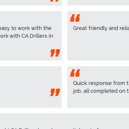
asy to work with the
Great friendly and rel
ork with CA Drillers in
Quick response from the
job, all completed on t