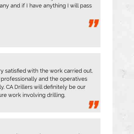
y and if I have anything I will pass
 satisfied with the work carried out.
y professionally and the operatives
. CA Drillers will definitely be our
ure work involving drilling.