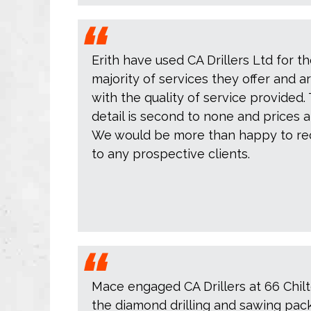
Erith have used CA Drillers Ltd for th
majority of services they offer and 
with the quality of service provided. 
detail is second to none and prices 
We would be more than happy to re
to any prospective clients.
Mace engaged CA Drillers at 66 Chilt
the diamond drilling and sawing pac