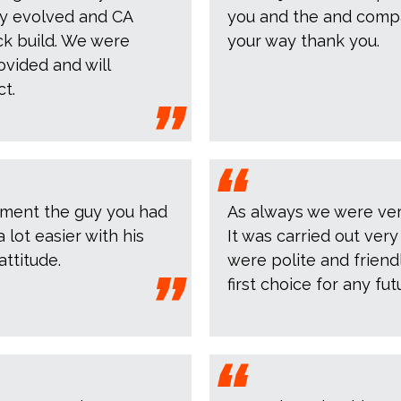
kly evolved and CA
you and the and compan
ack build. We were
your way thank you.
ovided and will
t.
liment the guy you had
As always we were very
lot easier with his
It was carried out ver
ttitude.
were polite and friendly
first choice for any fut