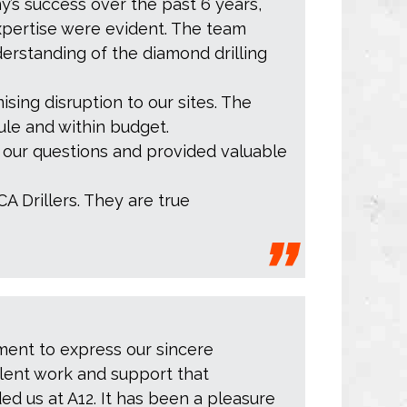
y’s success over the past 6 years,
xpertise were evident. The team
erstanding of the diamond drilling
ising disruption to our sites. The
ule and within budget.
r our questions and provided valuable
CA Drillers. They are true
ment to express our sincere
llent work and support that
ed us at A12. It has been a pleasure