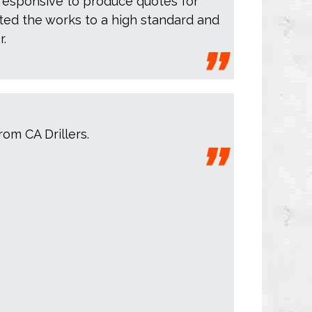
responsive to produce quotes for
ed the works to a high standard and
r.
rom CA Drillers.