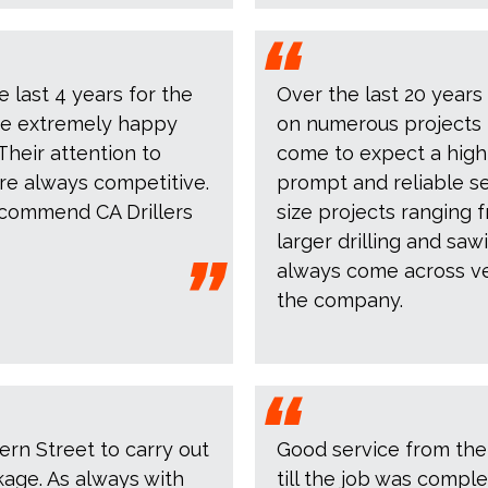
e last 4 years for the
Over the last 20 years
are extremely happy
on numerous projects 
Their attention to
come to expect a high
are always competitive.
prompt and reliable se
commend CA Drillers
size projects ranging 
larger drilling and saw
always come across ver
the company.
ern Street to carry out
Good service from the
kage. As always with
till the job was compl