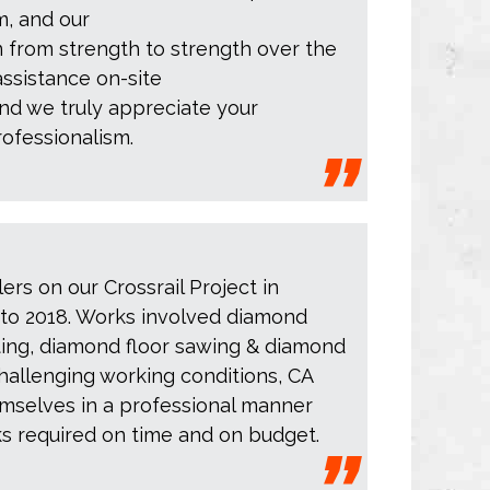
m, and our
 from strength to strength over the
assistance on-site
nd we truly appreciate your
ofessionalism.
lers on our Crossrail Project in
to 2018. Works involved diamond
rsting, diamond floor sawing & diamond
challenging working conditions, CA
emselves in a professional manner
ks required on time and on budget.