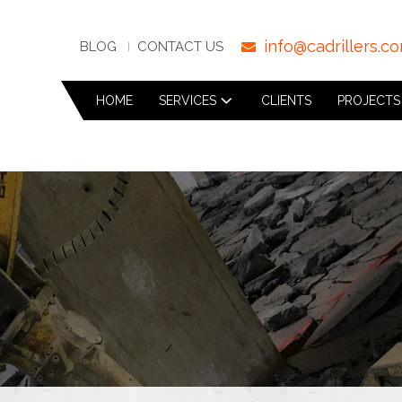
info@cadrillers.c
BLOG
CONTACT US
HOME
SERVICES
CLIENTS
PROJECTS