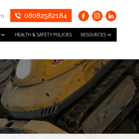
08082582184
om
HEALTH & SAFETY POLICIES
RESOURCES