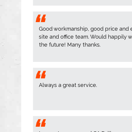
Good workmanship, good price and e
site and office team. Would happily w
the future! Many thanks.
Always a great service.