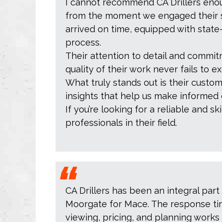
I cannot recommend CA Drillers enoug
from the moment we engaged their se
arrived on time, equipped with stat
process.
Their attention to detail and commitme
quality of their work never fails to 
What truly stands out is their custo
insights that help us make informed 
If you’re looking for a reliable and s
professionals in their field.
CA Drillers has been an integral part
Moorgate for Mace. The response time
viewing, pricing, and planning works