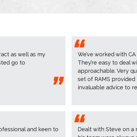
ract as well as my
We’ve worked with CA D
sted go to
They’re easy to deal w
approachable. Very qui
set of RAMS provided 
invaluable advice to r
ofessional and keen to
Dealt with Steve on a 