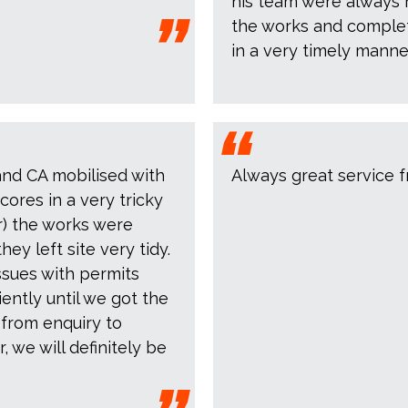
his team were always 
the works and complet
in a very timely manne
and CA mobilised with
Always great service f
cores in a very tricky
or) the works were
y left site very tidy.
ssues with permits
iently until we got the
 from enquiry to
, we will definitely be