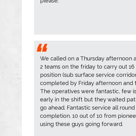
please.
We called on a Thursday afternoon 
2 teams on the friday to carry out 16 
position (sub surface service corrid
completed by Friday afternoon and the
The operatives were fantastic, few i
early in the shift but they waited pat
go ahead. Fantastic service all round
completion. 10 out of 10 from pioneer
using these guys going forward.