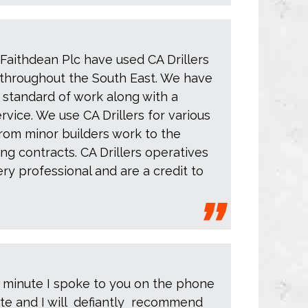
 Faithdean Plc have used CA Drillers
throughout the South East. We have
 standard of work along with a
rvice. We use CA Drillers for various
from minor builders work to the
ing contracts. CA Drillers operatives
y professional and are a credit to
 minute I spoke to you on the phone
ete and I will defiantly recommend