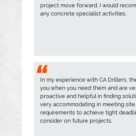
project move forward. I would recom
any concrete specialist activities.
In my experience with CA Drillers, th
you when you need them and are ve
proactive and helpful in finding solut
very accommodating in meeting site
requirements to achieve tight deadlin
consider on future projects.