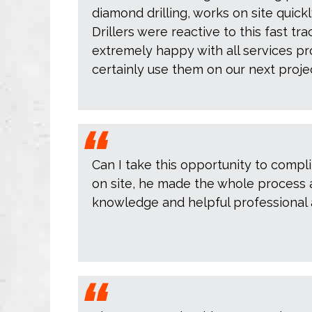
diamond drilling, works on site quic
Drillers were reactive to this fast tr
extremely happy with all services pr
certainly use them on our next projec
Can I take this opportunity to comp
on site, he made the whole process a 
knowledge and helpful professional a