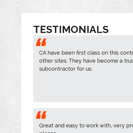
TESTIMONIALS
CA have been first class on this cont
other sites. They have become a tru
subcontractor for us.
Great and easy to work with, very pr