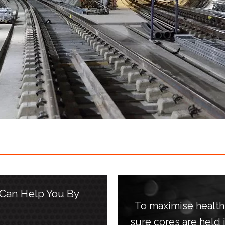
 Can Help You By
To maximise healt
sure cores are held