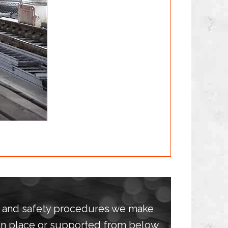
h and safety procedures we make
 in place or supported from below