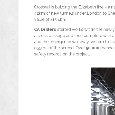
Crossrail is building the Elizabeth line –
42km of new tunnels under London to Shenfi
value of £15.4bn.
CA Drillers
started works within the newly 
a cross passage and then complete with a c
and the emergency walkway system to trac
955m2 of the screed. Over
50,000
manholes
safety records on the project.