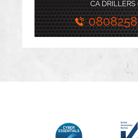
CA DRILLERS
0808258