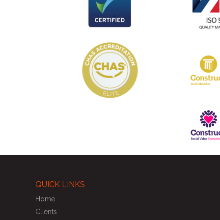
QUICK LINKS
Home
Clients