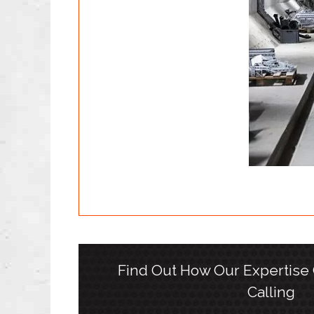
Find Out How Our Expertise
Calling