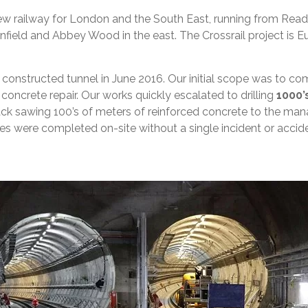
 a new railway for London and the South East, running from Re
eld and Abbey Wood in the east. The Crossrail project is Euro
constructed tunnel in June 2016. Our initial scope was to co
oncrete repair. Our works quickly escalated to drilling
1000’
k sawing 100’s of meters of reinforced concrete to the mana
 were completed on-site without a single incident or accide