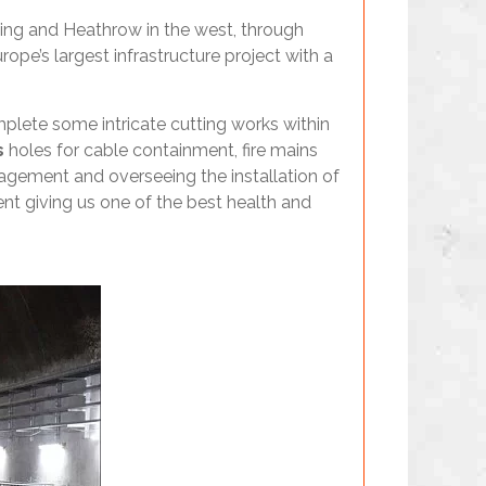
ading and Heathrow in the west, through
pe’s largest infrastructure project with a
mplete some intricate cutting works within
s
holes for cable containment, fire mains
gement and overseeing the installation of
nt giving us one of the best health and