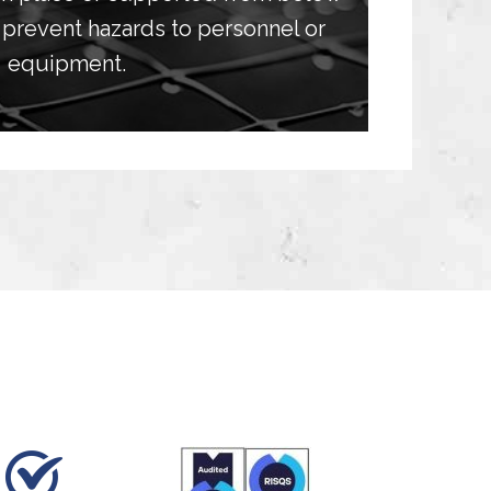
prevent hazards to personnel or
equipment.