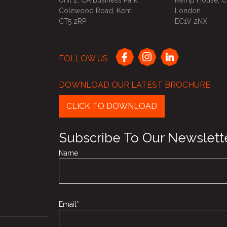
Unit 2, CA Business Park,
Kemp House, Ci
Colewood Road, Kent
London
CT5 2RP
EC1V 2NX
FOLLOW US
DOWNLOAD OUR LATEST BROCHURE
CLICK TO DOWNLOAD
Subscribe To Our Newslett
Name
Email*