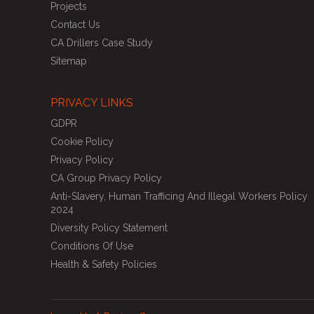
Projects
Contact Us
CA Drillers Case Study
Sitemap
PRIVACY LINKS
GDPR
Cookie Policy
Privacy Policy
CA Group Privacy Policy
Anti-Slavery, Human Trafficing And Illegal Workers Policy
2024
Diversity Policy Statement
Conditions Of Use
Health & Safety Policies