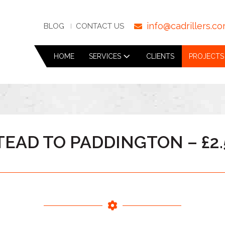
info@cadrillers.c
BLOG
CONTACT US
HOME
SERVICES
CLIENTS
PROJECTS
EAD TO PADDINGTON – £2