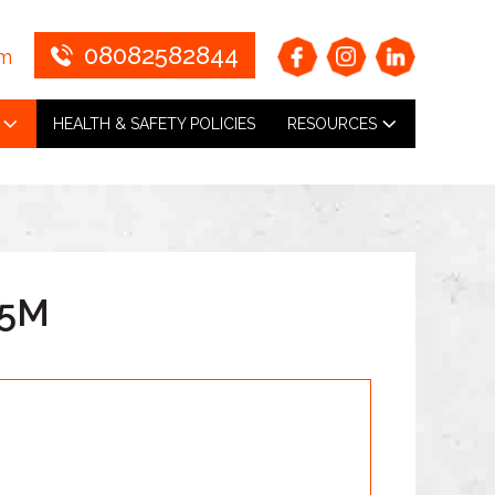
08082582844
om
HEALTH & SAFETY POLICIES
RESOURCES
.5M