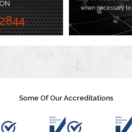
 ON
when necessary to 
2844
Some Of Our Accreditations