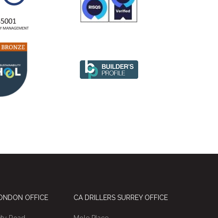
LONDON OFFICE
CA DRILLERS SURREY OFFICE