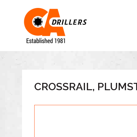
CROSSRAIL, PLUMST