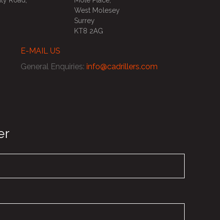
ty Road,
Mole Place,
West Molesey
Surrey
KT8 2AG
E-MAIL US
General Enquiries
:
info@cadrillers.com
er