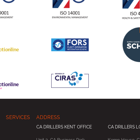
SERVICES
ADDRESS
CA DRILLERS KENT OFFICE
CA DRILLERS 