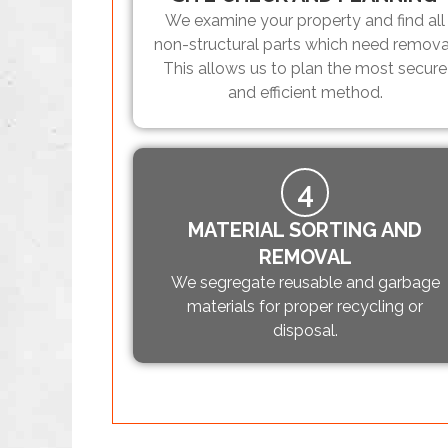
We examine your property and find all
non-structural parts which need remova
This allows us to plan the most secure
and efficient method.
4
MATERIAL SORTING AND
REMOVAL
We segregate reusable and garbage
materials for proper recycling or
disposal.