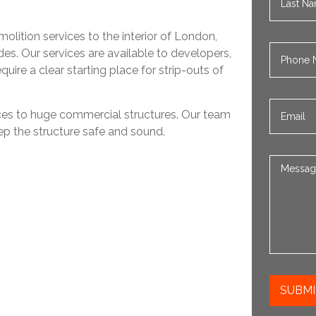
olition services to the interior of London,
es. Our services are available to developers,
ire a clear starting place for strip-outs of
ices to huge commercial structures. Our team
ep the structure safe and sound.