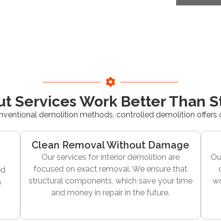
ut Services Work Better Than 
nventional demolition methods, controlled demolition offers
Clean Removal Without Damage
Our services for interior demolition are
Ou
focused on exact removal. We ensure that
ed
structural components, which save your time
wo
n
and money in repair in the future.