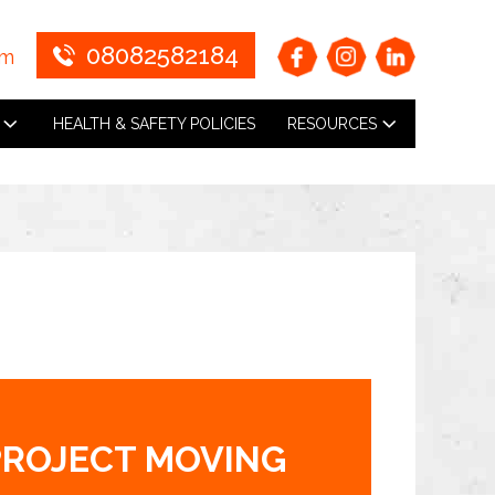
08082582184
om
HEALTH & SAFETY POLICIES
RESOURCES
PROJECT MOVING