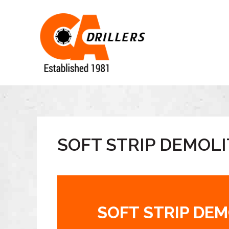
SOFT STRIP DEMOLI
SOFT STRIP DE