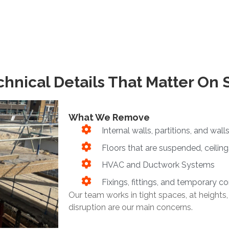
hnical Details That Matter On 
What We Remove
Internal walls, partitions, and walls
Floors that are suspended, ceiling
HVAC and Ductwork Systems
Fixings, fittings, and temporary c
Our team works in tight spaces, at heights,
disruption are our main concerns.