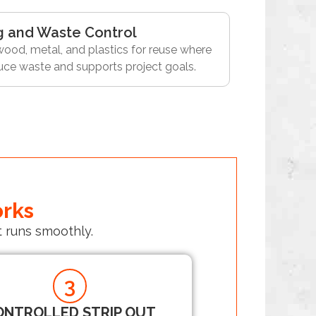
g and Waste Control
ood, metal, and plastics for reuse where
duce waste and supports project goals.
orks
 runs smoothly.
3
ONTROLLED STRIP OUT