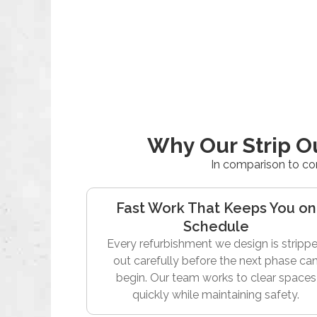
Why Our Strip O
In comparison to co
Fast Work That Keeps You on
Schedule
Every refurbishment we design is stripp
out carefully before the next phase ca
begin. Our team works to clear spaces
quickly while maintaining safety.