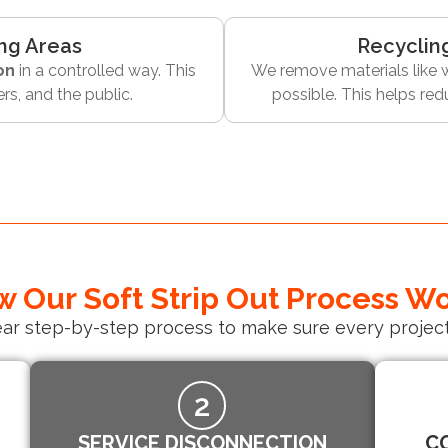
ng Areas
Recyclin
on
in a controlled way. This
We remove materials like w
rs, and the public.
possible. This helps re
 Our Soft Strip Out Process W
ear step-by-step process to make sure every project
2
SERVICE DISCONNECTION
C