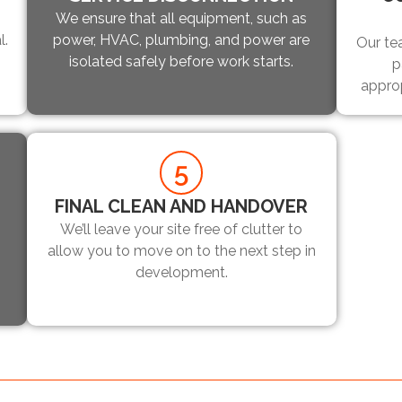
We ensure that all equipment, such as
l.
power, HVAC, plumbing, and power are
Our te
isolated safely before work starts.
p
appro
5
FINAL CLEAN AND HANDOVER
We’ll leave your site free of clutter to
allow you to move on to the next step in
development.