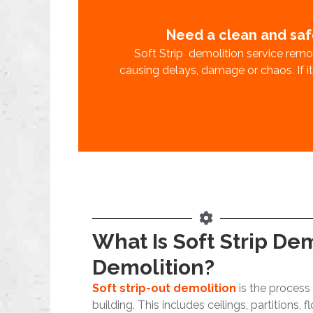
Need a clean and saf
Soft Strip demolition service remov
causing delays, damage or chaos. If it’s
What Is Soft Strip De
Demolition?
Soft strip-out demolition
is the process 
building. This includes ceilings, partitions, f