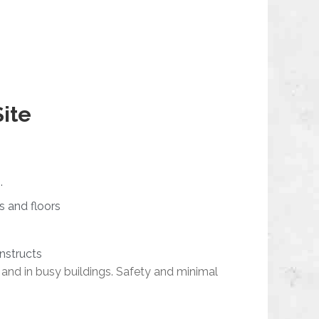
Site
.
s and floors
onstructs
 and in busy buildings. Safety and minimal