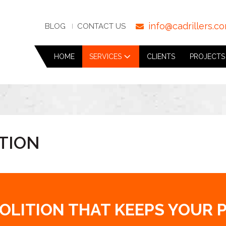
info@cadrillers.c
BLOG
CONTACT US
HOME
SERVICES
CLIENTS
PROJECTS
TION
MOLITION THAT KEEPS YOUR 