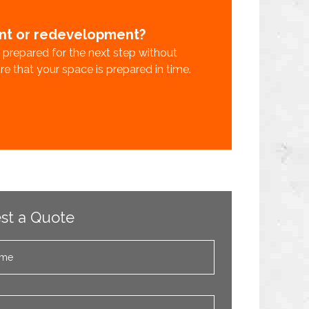
ent or redevelopment?
s prepared for the next step without
sure that your space is prepared in time.
st a Quote