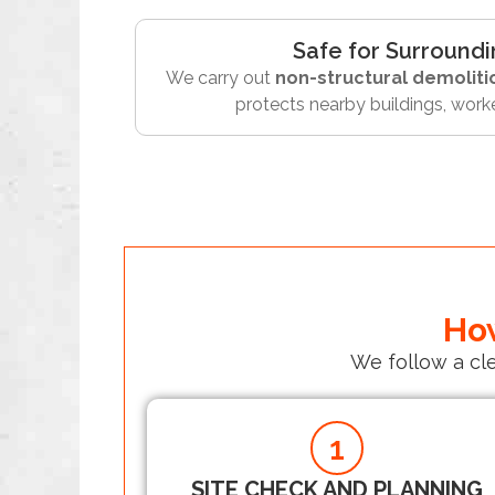
Safe for Surroundi
We carry out
non-structural demoliti
protects nearby buildings, worke
How
We follow a cl
1
SITE CHECK AND PLANNING