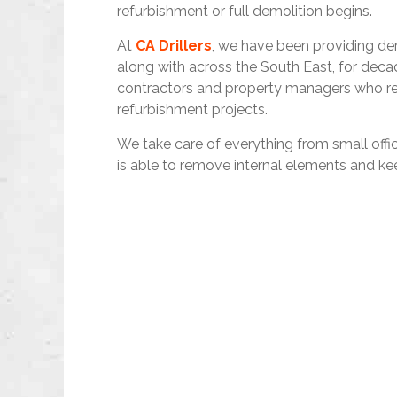
refurbishment or full demolition begins.
At
CA Drillers
, we have been providing dem
along with across the South East, for decad
contractors and property managers who requ
refurbishment projects.
We take care of everything from small off
is able to remove internal elements and ke