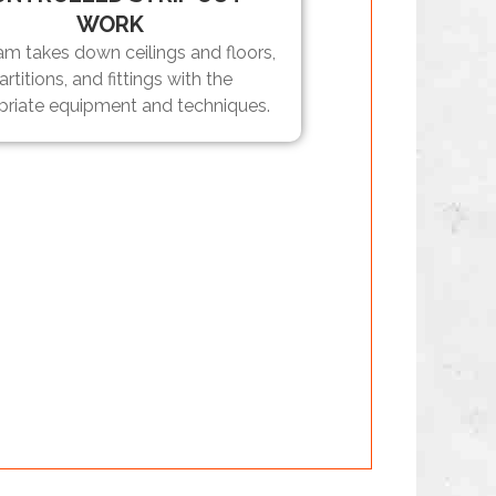
WORK
am takes down ceilings and floors,
artitions, and fittings with the
priate equipment and techniques.