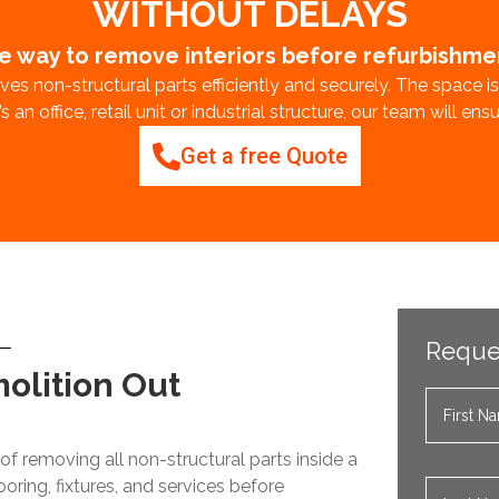
WITHOUT DELAYS
e way to remove interiors before refurbishm
es non-structural parts efficiently and securely. The space i
 an office, retail unit or industrial structure, our team will en
Get a free Quote
Reque
molition Out
of removing all non-structural parts inside a
looring, fixtures, and services before