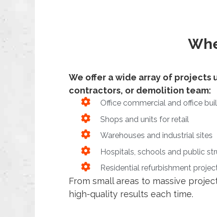
Whe
We offer a wide array of projects u
contractors, or demolition team:
Office commercial and office bui
Shops and units for retail
Warehouses and industrial sites
Hospitals, schools and public st
Residential refurbishment projec
From small areas to massive project
high-quality results each time.