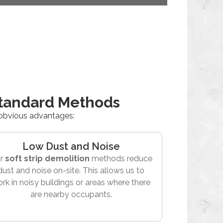
Standard Methods
 obvious advantages:
Low Dust and Noise
r
soft strip demolition
methods reduce
dust and noise on-site. This allows us to
rk in noisy buildings or areas where there
are nearby occupants.