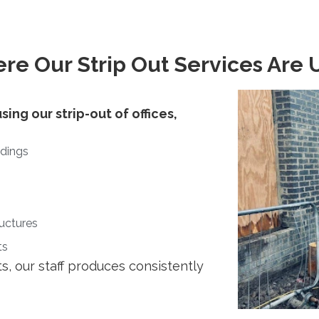
re Our Strip Out Services Are 
sing our strip-out of offices,
ldings
ructures
ts
s, our staff produces consistently