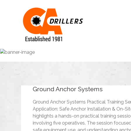
Ground Anchor Systems
Ground Anchor Systems Practical Training Se
Application: Safe Anchor Installation & On-Si
highlights a hands-on practical training sess
involving five operatives. The session focuse
safe equipment use, and understanding ancho