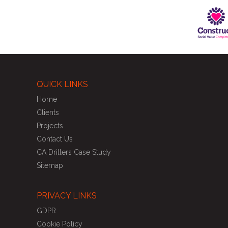
QUICK LINKS
Home
Clients
Projects
Contact Us
CA Drillers Case Study
Sitemap
PRIVACY LINKS
GDPR
Cookie Policy