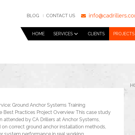
info@cadrillers.c
BLOG
CONTACT US
HOME
SERVICES
CLIENTS
PROJECTS
H
rvice: Ground Anchor Systems Training
te Best Practices Project Overview This case study
ion attended by CA Drillers at Anchor Systems,
d on correct ground anchor installation methods,
r system performance in real working