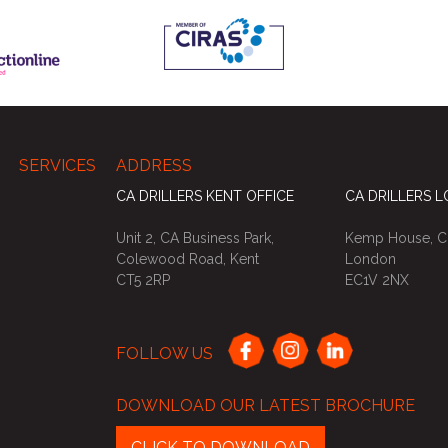
SERVICES
ADDRESS
CA DRILLERS KENT OFFICE
CA DRILLERS 
Unit 2, CA Business Park,
Kemp House, Ci
Colewood Road, Kent
London
CT5 2RP
EC1V 2NX
FOLLOW US
DOWNLOAD OUR LATEST BROCHURE
CLICK TO DOWNLOAD