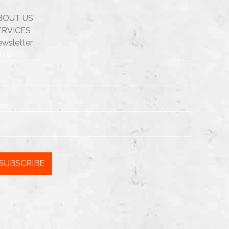
BOUT US
ERVICES
wsletter
ame
ail*