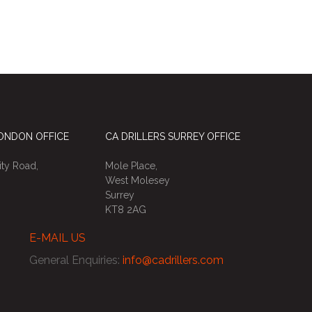
LONDON OFFICE
CA DRILLERS SURREY OFFICE
ty Road,
Mole Place,
West Molesey
Surrey
KT8 2AG
E-MAIL US
General Enquiries
:
info@cadrillers.com