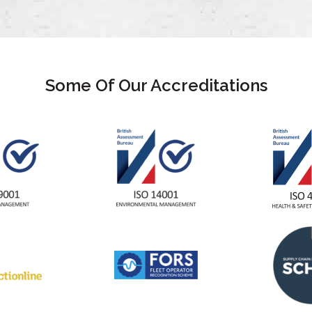
Some Of Our Accreditations