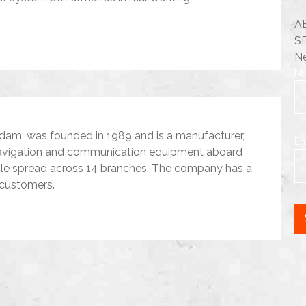
A
S
Ne
N
dam, was founded in 1989 and is a manufacturer,
Em
d navigation and communication equipment aboard
ple spread across 14 branches. The company has a
 customers.