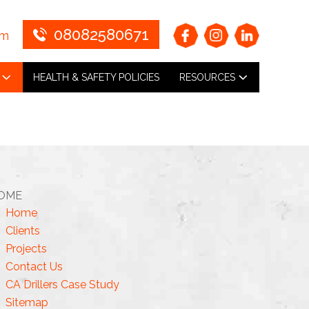
08082580671
om
HEALTH & SAFETY POLICIES
RESOURCES
OME
Home
Clients
Projects
Contact Us
CA Drillers Case Study
Sitemap