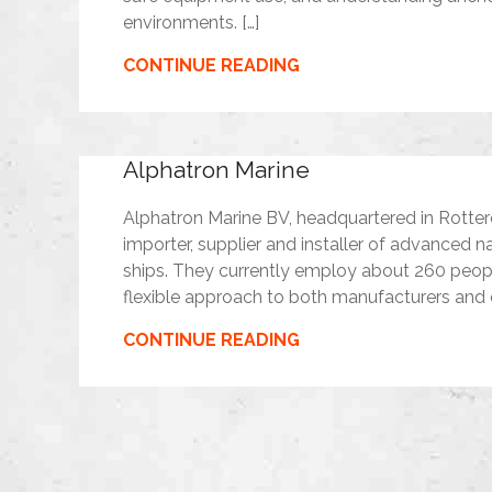
environments. […]
CONTINUE READING
Alphatron Marine
Alphatron Marine BV, headquartered in Rotter
importer, supplier and installer of advance
ships. They currently employ about 260 peo
flexible approach to both manufacturers and
CONTINUE READING