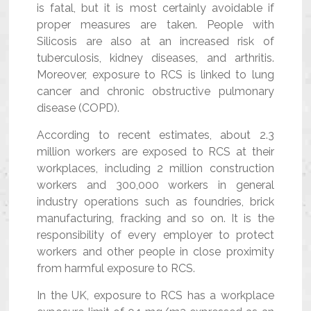
is fatal, but it is most certainly avoidable if
proper measures are taken. People with
Silicosis are also at an increased risk of
tuberculosis, kidney diseases, and arthritis.
Moreover, exposure to RCS is linked to lung
cancer and chronic obstructive pulmonary
disease (COPD).
According to recent estimates, about 2.3
million workers are exposed to RCS at their
workplaces, including 2 million construction
workers and 300,000 workers in general
industry operations such as foundries, brick
manufacturing, fracking and so on. It is the
responsibility of every employer to protect
workers and other people in close proximity
from harmful exposure to RCS.
In the UK, exposure to RCS has a workplace