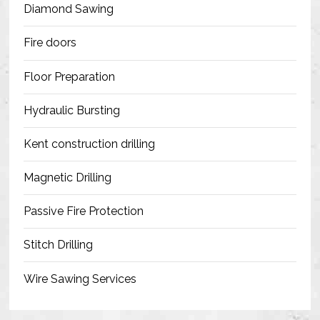
Diamond Sawing
Fire doors
Floor Preparation
Hydraulic Bursting
Kent construction drilling
Magnetic Drilling
Passive Fire Protection
Stitch Drilling
Wire Sawing Services