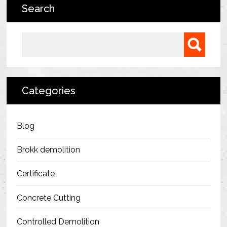
Search
Bermondsey Project
FM Conway
Search for:
Ardmore Construction
London City Airport
Categories
BAM Construction
Erith Group – 105 Victoria
Blog
Morris & Spottiswood Ltd
Brokk demolition
Chelsea Barracks
Certificate
Ground Anchor Systems Training &
Concrete Cutting
Safe Installation Practices
Controlled Demolition
Health & Safety Policies