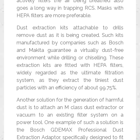
actively filters the air being breathed also
goes a long way in trapping RCS. Masks with
HEPA filters are more preferable.
Dust extraction kits attachable to drills
remove dust as it is being created. Such kits
manufactured by companies such as Bosch
and Makita guarantee a virtually dust-free
environment while drilling or chiselling. These
extraction kits are fitted with HEPA filters,
widely regarded as the ultimate filtration
system, as they extract the tiniest dust
particles with an efficiency of about 99.75%.
Another solution for the generation of harmful
dust is to attach an M class dust extractor or
vacuum to an existing filter system on a
power tool. One example of such a solution is
the Bosch GDEMAX Professional Dust
Extraction Adaptor, specifically designed to fit