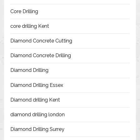
Blog
Core Drilling
Contact Us
core drilling Kent
Resources
Diamond Concrete Cutting
Diamond Concrete Drilling
Diamond Drilling
Diamond Drilling Essex
Diamond drilling Kent
diamond drilling london
Diamond Drilling Surrey