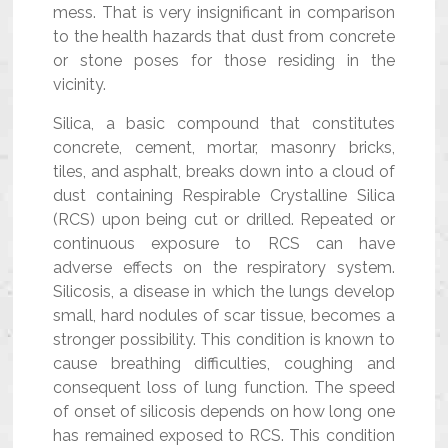
mess. That is very insignificant in comparison
to the health hazards that dust from concrete
or stone poses for those residing in the
vicinity.
Silica, a basic compound that constitutes
concrete, cement, mortar, masonry bricks,
tiles, and asphalt, breaks down into a cloud of
dust containing Respirable Crystalline Silica
(RCS) upon being cut or drilled. Repeated or
continuous exposure to RCS can have
adverse effects on the respiratory system.
Silicosis, a disease in which the lungs develop
small, hard nodules of scar tissue, becomes a
stronger possibility. This condition is known to
cause breathing difficulties, coughing and
consequent loss of lung function. The speed
of onset of silicosis depends on how long one
has remained exposed to RCS. This condition