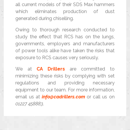
all current models of their SDS Max hammers
which eliminates production of dust
generated during chiselling.
Owing to thorough research conducted to
study the effect that RCS has on the lungs,
governments, employers and manufacturers
of power tools alike have taken the risks that
exposure to RCS causes very seriously.
We at
CA Drillers
are committed to
minimizing these risks by complying with set
regulations and providing necessary
equipment to our team. For more information,
email us at
info@cadrillers.com
or call us on
01227 458883
.