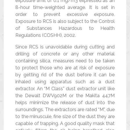
exposure limit of 0.1 mg/m3 expressed as an
8-hour time-weighted average. It is set in
order to prevent excessive exposure.
Exposure to RCS is also subject to the Control
of Substances Hazardous to Health
Regulations (COSHH), 2002.
Since RCS is unavoidable during cutting and
drilling of concrete or any other material
containing silica, measures need to be taken
to protect those who are at risk of exposure
by getting rid of the dust before it can be
inhaled using apparatus such as a dust
extractor. An “M Class” dust extractor unit like
the Dewalt DWV902M or the Makita 447M
helps minimize the release of dust into the
surroundings. The extractors are rated “M”, due
to the minuscule, fine size of the dust they are
capable of trapping. A good quality mask that