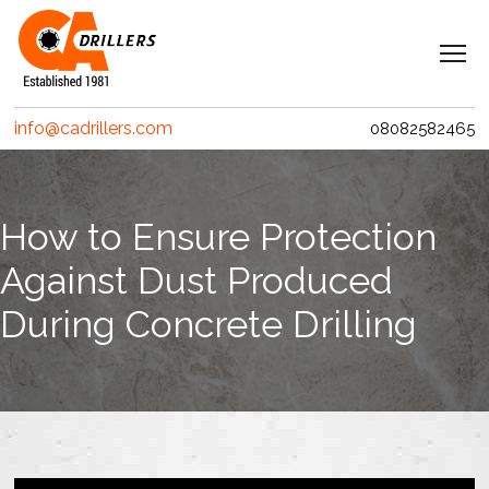
Navigation
Home
info@cadrillers.com
08082582465
Services
Clients
How to Ensure Protection
Projects
Against Dust Produced
Erith Contractors
During Concrete Drilling
MACE – Woolgate Exchange
Riverlinx CJV
Costain
Crossrail