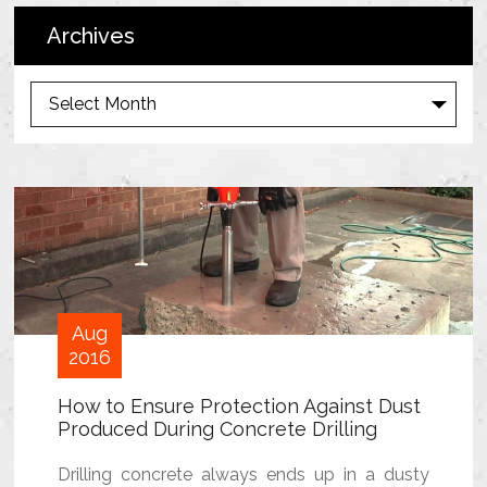
Archives
A
r
c
h
i
v
e
s
Aug
2016
How to Ensure Protection Against Dust
Produced During Concrete Drilling
Drilling concrete always ends up in a dusty