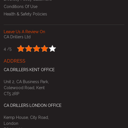
Conditions Of Use
Health & Safety Policies
Leave Us A Review On
CA Drillers Ltd
4 /
5
ADDRESS
CA DRILLERS KENT OFFICE
Unit 2, CA Business Park,
Colewood Road, Kent
CT5 2RP
CA DRILLERS LONDON OFFICE
Kemp House, City Road,
London