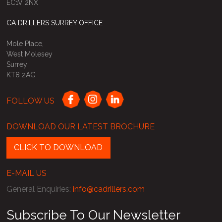
EC1V 2NX
CA DRILLERS SURREY OFFICE
Mole Place,
West Molesey
Surrey
KT8 2AG
FOLLOW US
DOWNLOAD OUR LATEST BROCHURE
CLICK TO DOWNLOAD
E-MAIL US
General Enquiries
:
info@cadrillers.com
Subscribe To Our Newsletter