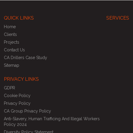
QUICK LINKS
SERVICES
Home
Clients
Projects
Contact Us
CA Drillers Case Study
Sitemap
PRIVACY LINKS
GDPR
Cookie Policy
Privacy Policy
CA Group Privacy Policy
Anti-Slavery, Human Trafficing And Illegal Workers
Policy 2024
Diversity Policy Statement