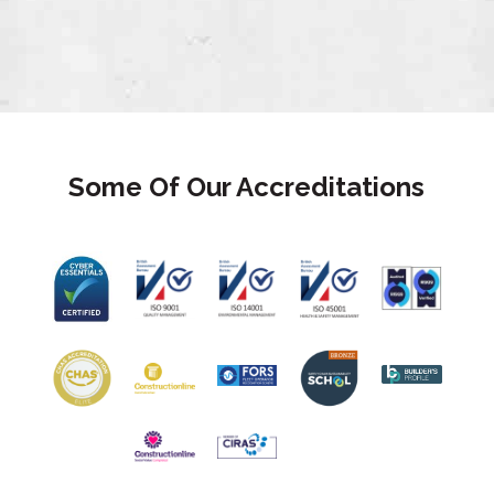
Some Of Our Accreditations