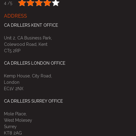
4 /
5
ADDRESS
CA DRILLERS KENT OFFICE
Unit 2, CA Business Park,
Colewood Road, Kent
CT5 2RP
CA DRILLERS LONDON OFFICE
Kemp House, City Road,
London
EC1V 2NX
CA DRILLERS SURREY OFFICE
Mole Place,
West Molesey
Surrey
KT8 2AG