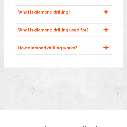
What is diamond drilling?
What is diamond drilling used for?
How diamond drilling works?