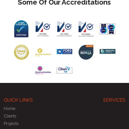
Some Of Our Accreditations
QUICK LINKS
SERVICES
Home
Clients
Projects