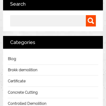
Search
Bermondsey Project
FM Conway
Search for:
Ardmore Construction
London City Airport
Categories
BAM Construction
Erith Group – 105 Victoria
Blog
Morris & Spottiswood Ltd
Brokk demolition
Chelsea Barracks
Certificate
Ground Anchor Systems Training &
Concrete Cutting
Safe Installation Practices
Controlled Demolition
Health & Safety Policies