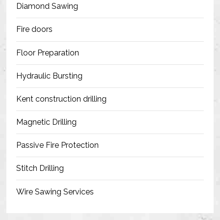
Diamond Sawing
Fire doors
Floor Preparation
Hydraulic Bursting
Kent construction drilling
Magnetic Drilling
Passive Fire Protection
Stitch Drilling
Wire Sawing Services