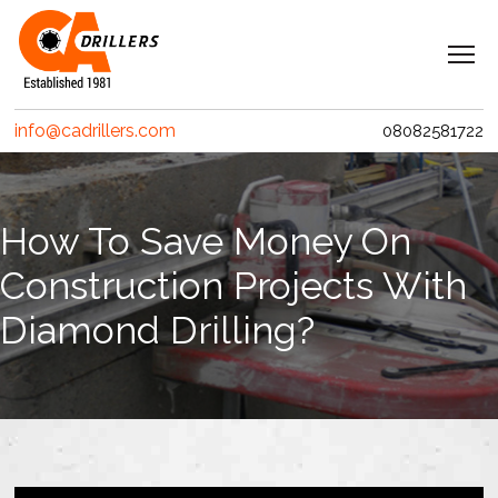
Navigation
Home
info@cadrillers.com
08082581722
Services
Clients
How To Save Money On
Projects
Construction Projects With
Erith Contractors
Diamond Drilling?
MACE – Woolgate Exchange
Riverlinx CJV
Costain
Crossrail