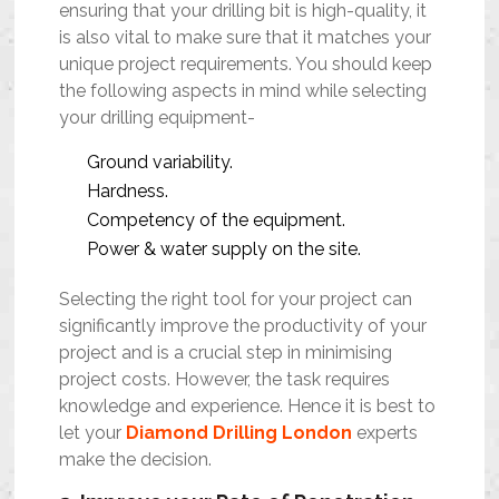
ensuring that your drilling bit is high-quality, it
is also vital to make sure that it matches your
unique project requirements. You should keep
the following aspects in mind while selecting
your drilling equipment-
Ground variability.
Hardness.
Competency of the equipment.
Power & water supply on the site.
Selecting the right tool for your project can
significantly improve the productivity of your
project and is a crucial step in minimising
project costs. However, the task requires
knowledge and experience. Hence it is best to
let your
Diamond Drilling London
experts
make the decision.