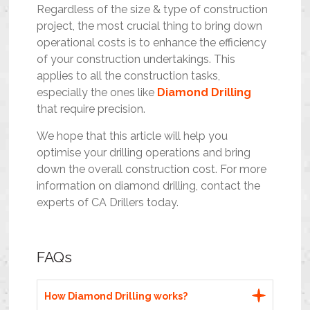
Regardless of the size & type of construction
project, the most crucial thing to bring down
operational costs is to enhance the efficiency
of your construction undertakings. This
applies to all the construction tasks,
especially the ones like
Diamond Drilling
that require precision.
We hope that this article will help you
optimise your drilling operations and bring
down the overall construction cost. For more
information on diamond drilling, contact the
experts of CA Drillers today.
FAQs
How Diamond Drilling works?