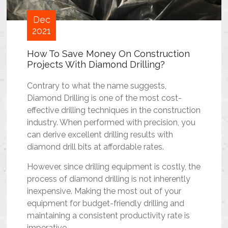
Dec
2021
How To Save Money On Construction
Projects With Diamond Drilling?
Contrary to what the name suggests,
Diamond Drilling is one of the most cost-
effective drilling techniques in the construction
industry. When performed with precision, you
can derive excellent drilling results with
diamond drill bits at affordable rates.
However, since drilling equipment is costly, the
process of diamond drilling is not inherently
inexpensive. Making the most out of your
equipment for budget-friendly drilling and
maintaining a consistent productivity rate is
imperative.