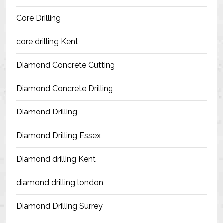
Blog
Core Drilling
Contact Us
core drilling Kent
Resources
Diamond Concrete Cutting
Diamond Concrete Drilling
Diamond Drilling
Diamond Drilling Essex
Diamond drilling Kent
diamond drilling london
Diamond Drilling Surrey