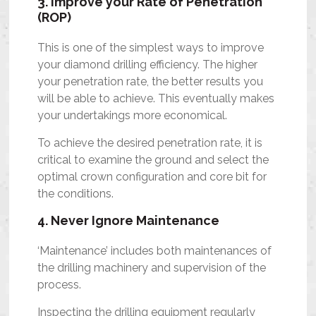
3. Improve your Rate of Penetration
(ROP)
This is one of the simplest ways to improve
your diamond drilling efficiency. The higher
your penetration rate, the better results you
will be able to achieve. This eventually makes
your undertakings more economical.
To achieve the desired penetration rate, it is
critical to examine the ground and select the
optimal crown configuration and core bit for
the conditions.
4. Never Ignore Maintenance
‘Maintenance’ includes both maintenances of
the drilling machinery and supervision of the
process.
Inspecting the drilling equipment regularly