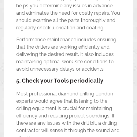
helps you determine any issues in advance
and eliminates the need for costly repairs. You
should examine all the parts thoroughly and
regularly check lubrication and coating.
Performance maintenance includes ensuring
that the drillers are working efficiently and
delivering the desired result. It also includes
maintaining optimal work-site conditions to
avoid unnecessary delays or accidents.
5. Check your Tools periodically
Most professional diamond drilling London
experts would agree that listening to the
drilling equipment is crucial for maintaining
efficiency and reducing project spendings. If
there are any issues with the drill bit, a drilling
contractor will sense it through the sound and