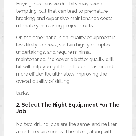
Buying inexpensive drill bits may seem
tempting, but that can lead to premature
breaking and expensive maintenance costs,
ultimately increasing project costs.
On the other hand, high-quality equipment is
less likely to break, sustain highly complex
undertakings, and require minimal
maintenance. Moreover, a better quality drill
bit will help you get the job done faster and
more efficiently, ultimately improving the
overall quality of drilling
tasks.
2. Select The Right Equipment For The
Job
No two drilling jobs are the same, and neither
are site requirements. Therefore, along with