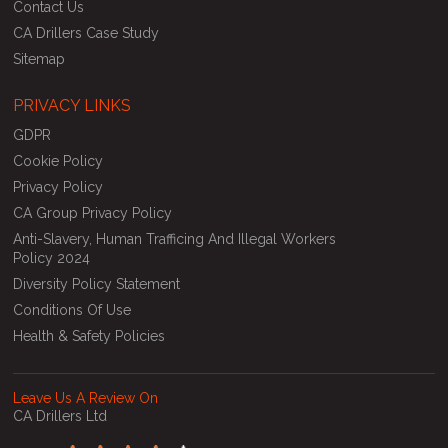
Contact Us
CA Drillers Case Study
Sitemap
PRIVACY LINKS
GDPR
Cookie Policy
Privacy Policy
CA Group Privacy Policy
Anti-Slavery, Human Trafficing And Illegal Workers
Policy 2024
Diversity Policy Statement
Conditions Of Use
Health & Safety Policies
Leave Us A Review On
CA Drillers Ltd