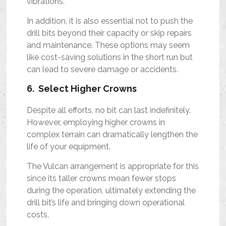
vibrations.
In addition, it is also essential not to push the
drill bits beyond their capacity or skip repairs
and maintenance. These options may seem
like cost-saving solutions in the short run but
can lead to severe damage or accidents.
6. Select Higher Crowns
Despite all efforts, no bit can last indefinitely.
However, employing higher crowns in
complex terrain can dramatically lengthen the
life of your equipment.
The Vulcan arrangement is appropriate for this
since its taller crowns mean fewer stops
during the operation, ultimately extending the
drill bit’s life and bringing down operational
costs.