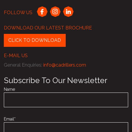
FOLLOW US
DOWNLOAD OUR LATEST BROCHURE
CLICK TO DOWNLOAD
E-MAIL US
General Enquiries
:
info@cadrillers.com
Subscribe To Our Newsletter
Name
Email*