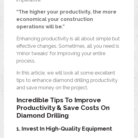
“The higher your productivity, the more
economical your construction
operations will be.”
Enhancing productivity is all about simple but
effective changes. Sometimes, all you need is
‘minor tweaks’ for improving your entire
process.
In this article, we will look at some excellent
tips to enhance diamond drilling productivity
and save money on the project.
Incredible Tips To Improve
Productivity & Save Costs On
Diamond Drilling
1. Invest In High-Quality Equipment