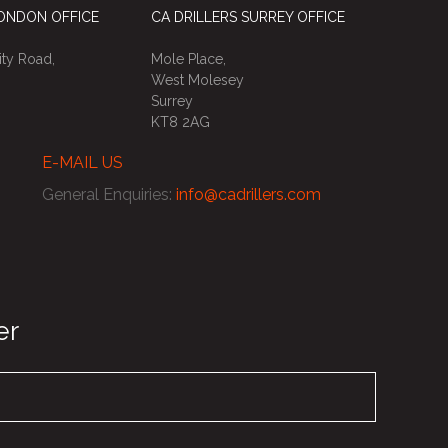
LONDON OFFICE
CA DRILLERS SURREY OFFICE
ty Road,
Mole Place,
West Molesey
Surrey
KT8 2AG
E-MAIL US
General Enquiries
:
info@cadrillers.com
er