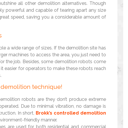
utshine all other demolition alternatives. Though
ly powerful and capable of tearing apart any size
 great speed, saving you a considerable amount of
s
le a wide range of sizes. If the demolition site has
arger machines to access the area, you just need to
for the job. Besides, some demolition robots come
 it easier for operators to make these robots reach
.
y demolition technique!
demolition robots are they don’t produce extreme
 operated. Due to minimal vibration, no damage is
uction. In short,
Brokk’s controlled demolition
nvironment-friendly manner.
nes are used for both residential and commercial