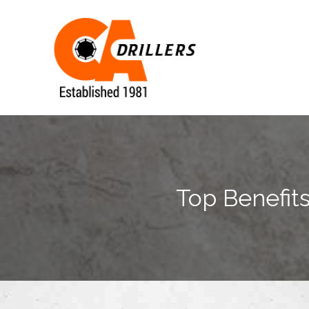
Top Benefits