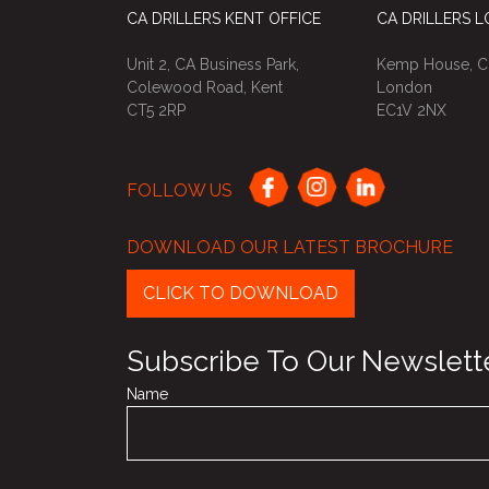
CA DRILLERS KENT OFFICE
CA DRILLERS 
Unit 2, CA Business Park,
Kemp House, Ci
Colewood Road, Kent
London
CT5 2RP
EC1V 2NX
FOLLOW US
DOWNLOAD OUR LATEST BROCHURE
CLICK TO DOWNLOAD
Subscribe To Our Newslett
Name