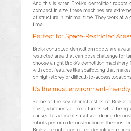
And this is when Brokk’s demolition robots o
compact in size, these machines are extreme
of structure in minimal time. They work at a
time.
Perfect for Space-Restricted Area
Brokk controlled demolition robots are availab
restricted area that can pose challenge for l
choose a right Brokk’s demolition machinery 
with cool features like scaffolding that makes
on high-storey or difficult-to-access locations
It’s the most environment-friendl
Some of the key characteristics of Brokk’s 
noise, vibrations or toxic fumes while being
caused to adjacent structures during deconstr
robots perform deconstruction in the most e
Brokk’s remote controlled demolition machi