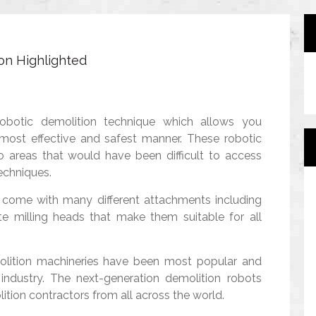
on Highlighted
robotic demolition technique which allows you
 most effective and safest manner. These robotic
o areas that would have been difficult to access
echniques.
 come with many different attachments including
te milling heads that make them suitable for all
molition machineries have been most popular and
industry. The next-generation demolition robots
tion contractors from all across the world.