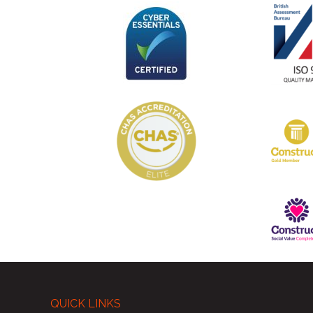
QUICK LINKS