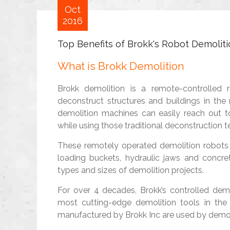
Oct
2016
Top Benefits of Brokk's Robot Demoliti
What is Brokk Demolition
Brokk demolition is a remote-controlled 
deconstruct structures and buildings in the
demolition machines can easily reach out t
while using those traditional deconstruction t
These remotely operated demolition robots
loading buckets, hydraulic jaws and concre
types and sizes of demolition projects.
For over 4 decades, Brokk’s controlled de
most cutting-edge demolition tools in the 
manufactured by Brokk Inc are used by demoli