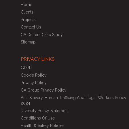
Home
Clients
Projects
Contact Us
CA Drillers Case Study
Sitemap
PRIVACY LINKS
GDPR
Cookie Policy
Privacy Policy
CA Group Privacy Policy
Anti-Slavery, Human Trafficing And Illegal Workers Policy
2024
Diversity Policy Statement
Conditions Of Use
Health & Safety Policies