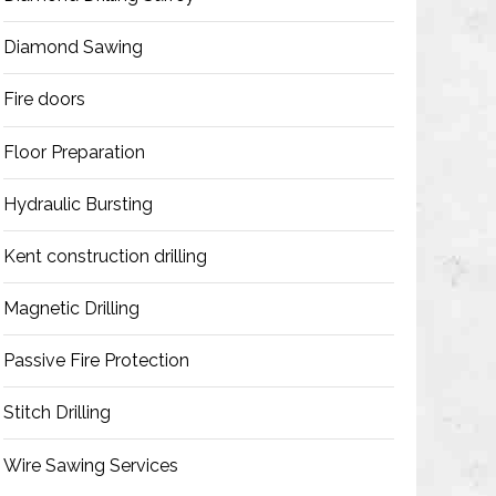
Diamond Sawing
Fire doors
Floor Preparation
Hydraulic Bursting
Kent construction drilling
Magnetic Drilling
Passive Fire Protection
Stitch Drilling
Wire Sawing Services