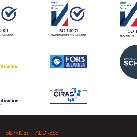
SERVICES
ADDRESS