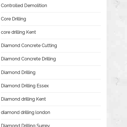
Controlled Demolition
Core Drilling
core drilling Kent
Diamond Concrete Cutting
Diamond Concrete Drilling
Diamond Drilling
Diamond Drilling Essex
Diamond drilling Kent
diamond drilling london
Diamond Drilling Surrey