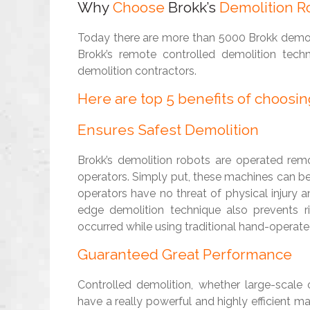
Why
Choose
Brokk’s
Demolition Ro
Today there are more than 5000 Brokk demoli
Brokk’s remote controlled demolition te
demolition contractors.
Here are top 5 benefits of choosi
Ensures Safest Demolition
Brokk’s demolition robots are operated remo
operators. Simply put, these machines can b
operators have no threat of physical injury a
edge demolition technique also prevents r
occurred while using traditional hand-operat
Guaranteed Great Performance
Controlled demolition, whether large-scale 
have a really powerful and highly efficient m