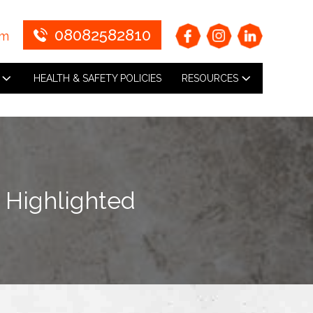
08082582810
om
HEALTH & SAFETY POLICIES
RESOURCES
n Highlighted