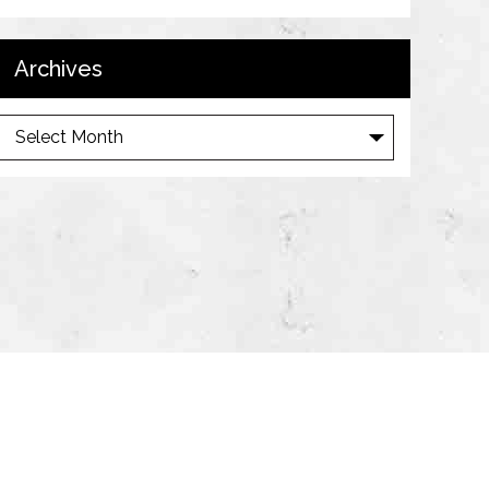
Archives