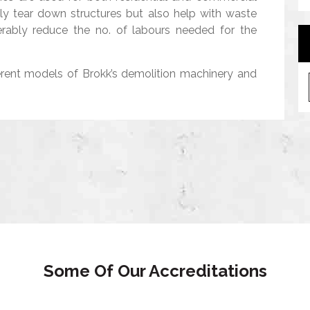
nly tear down structures but also help with waste
rably reduce the no. of labours needed for the
A
erent models of Brokk’s demolition machinery and
r
c
h
i
v
e
s
Some Of Our Accreditations