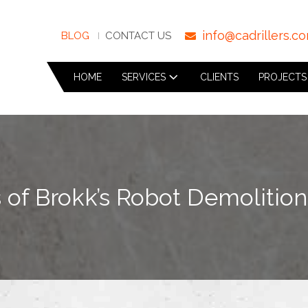
info@cadrillers.c
BLOG
CONTACT US
HOME
SERVICES
CLIENTS
PROJECTS
 of Brokk’s Robot Demolitio