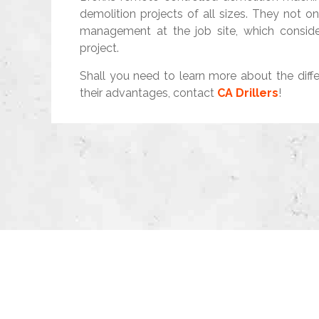
demolition projects of all sizes. They not o
management at the job site, which conside
project.
Shall you need to learn more about the diff
their advantages, contact
CA Drillers
!