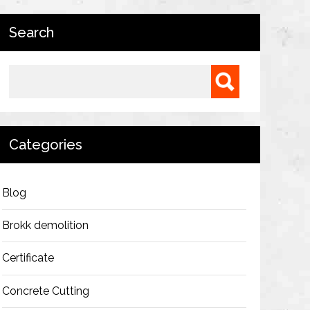
Search
Search for:
Categories
Blog
Brokk demolition
Certificate
Concrete Cutting