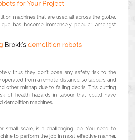
bots for Your Project
tion machines that are used all across the globe.
chnique has become immensely popular amongst
ng
Brokk’s
demolition robots
tely thus they don’t pose any safety risk to the
e operated from a remote distance, so labours and
nd other mishap due to falling debris. This cutting
isk of health hazards in labour that could have
ed demolition machines.
or small-scale, is a challenging job. You need to
achine to perform the job in most effective manner.