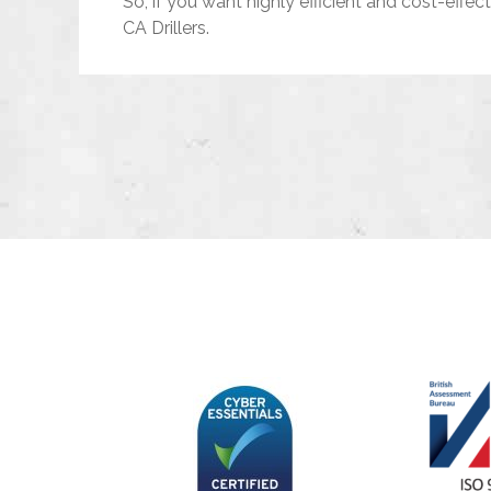
So, if you want highly efficient and cost-effec
CA Drillers.