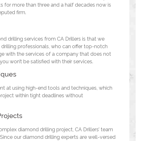
ts for more than three and a half decades now is
eputed firm.
d drilling services from CA Drillers is that we
rilling professionals, who can offer top-notch
age with the services of a company that does not
ou won’t be satisfied with their services.
iques
ent at using high-end tools and techniques, which
roject within tight deadlines without
rojects
omplex diamond drilling project, CA Drillers’ team
. Since our diamond drilling experts are well-versed