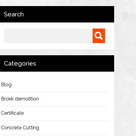
Search
Search for:
Categories
Blog
Brokk demolition
Certificate
Concrete Cutting