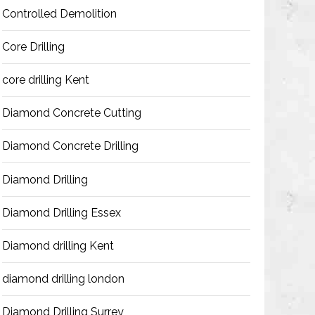
Controlled Demolition
Core Drilling
core drilling Kent
Diamond Concrete Cutting
Diamond Concrete Drilling
Diamond Drilling
Diamond Drilling Essex
Diamond drilling Kent
diamond drilling london
Diamond Drilling Surrey