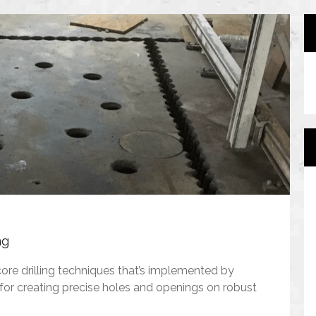
ng
core drilling techniques that’s implemented by
for creating precise holes and openings on robust