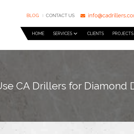
info@cadrillers.c
BLOG
CONTACT US
HOME
SERVICES
CLIENTS
PROJECTS
e CA Drillers for Diamond D