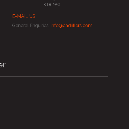
KT8 2AG
E-MAIL US
General Enquiries
:
info@cadrillers.com
er