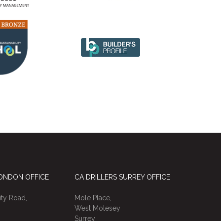
LONDON OFFICE
CA DRILLERS SURREY OFFICE
ty Road,
Mole Place,
West Molesey
Surrey