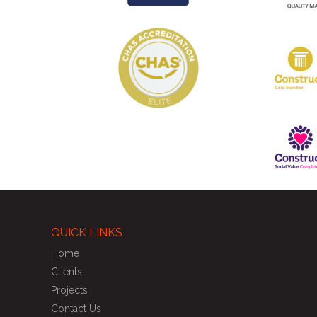
QUICK LINKS
Home
Clients
Projects
Contact Us