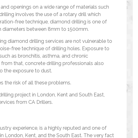
es and openings on a wide range of materials such
illing involves the use of a rotary drill which
bration-free technique, diamond drilling is one of
with diameters between 8mm to 1500mm.
ing diamond drilling services are not vulnerable to
ise-free technique of drilling holes. Exposure to
 such as bronchitis, asthma, and chronic
rom that, concrete drilling professionals also
to the exposure to dust.
s the risk of all these problems.
drilling project in London, Kent and South East,
rvices from CA Drillers.
dustry experience, is a highly reputed and one of
in London, Kent, and the South East. The very fact