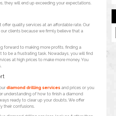
s, they will end up exceeding your expectations.
offer quality services at an affordable rate. Our
A
 our clients because we firmly believe that a
r
c
h
g forward to making more profits, finding a
i
 to be a frustrating task. Nowadays, you will find
v
 services at high prices to make more money. You
e
.
s
rt
 our
diamond drilling services
and prices or you
ter understanding of how to finish a diamond
always ready to clear up your doubts. We offer
fy their confusions.