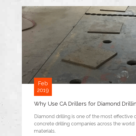
Feb
2019
Why Use CA Drillers for Diamond Drilli
Diamond drilling is one of the most effective 
concrete drilling companies across the world 
materials.