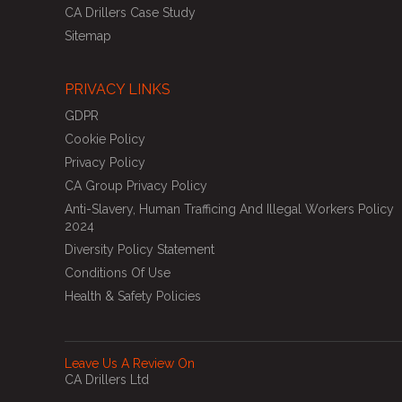
CA Drillers Case Study
Sitemap
PRIVACY LINKS
GDPR
Cookie Policy
Privacy Policy
CA Group Privacy Policy
Anti-Slavery, Human Trafficing And Illegal Workers Policy
2024
Diversity Policy Statement
Conditions Of Use
Health & Safety Policies
Leave Us A Review On
CA Drillers Ltd