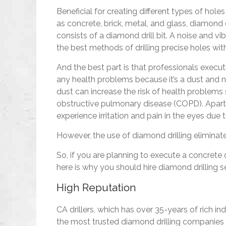
Beneficial for creating different types of hol
as concrete, brick, metal, and glass, diamond dr
consists of a diamond drill bit. A noise and vi
the best methods of drilling precise holes 
And the best part is that professionals execut
any health problems because it’s a dust and no
dust can increase the risk of health problems
obstructive pulmonary disease (COPD). Apart f
experience irritation and pain in the eyes due 
However, the use of diamond drilling eliminate
So, if you are planning to execute a concrete 
here is why you should hire diamond drilling se
High Reputation
CA drillers, which has over 35-years of rich in
the most trusted diamond drilling companies 