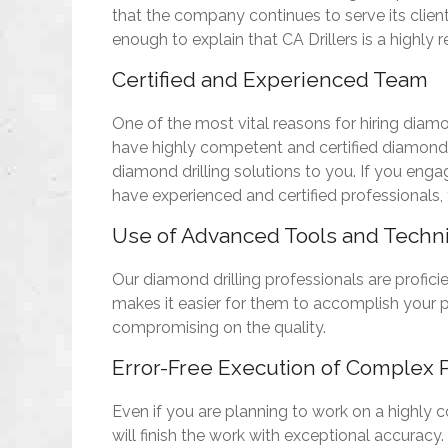
that the company continues to serve its clien
enough to explain that CA Drillers is a highly r
Certified and Experienced Team
One of the most vital reasons for hiring diamon
have highly competent and certified diamond d
diamond drilling solutions to you. If you eng
have experienced and certified professionals, y
Use of Advanced Tools and Techn
Our diamond drilling professionals are profici
makes it easier for them to accomplish your p
compromising on the quality.
Error-Free Execution of Complex P
Even if you are planning to work on a highly c
will finish the work with exceptional accuracy