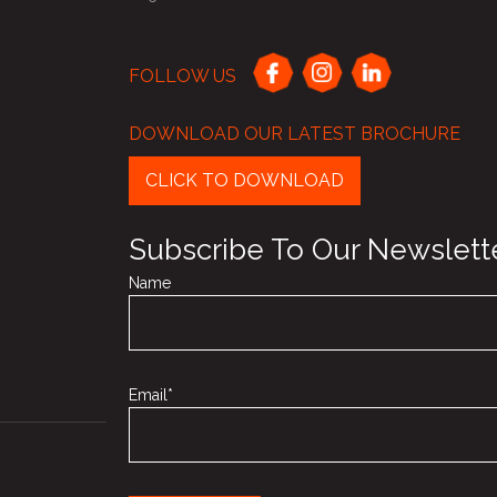
FOLLOW US
DOWNLOAD OUR LATEST BROCHURE
CLICK TO DOWNLOAD
Subscribe To Our Newslett
Name
Email*