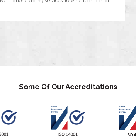
tive diamond drilling services, look no further than
Some Of Our Accreditations