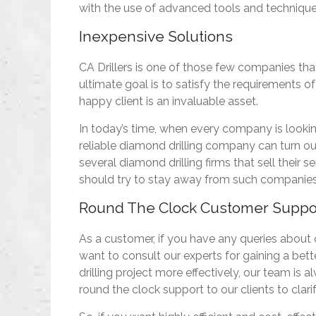
with the use of advanced tools and technique
Inexpensive Solutions
CA Drillers is one of those few companies that 
ultimate goal is to satisfy the requirements of
happy client is an invaluable asset.
In today’s time, when every company is lookin
reliable diamond drilling company can turn out
several diamond drilling firms that sell their
should try to stay away from such companies
Round The Clock Customer Suppo
As a customer, if you have any queries about
want to consult our experts for gaining a bet
drilling project more effectively, our team is 
round the clock support to our clients to clari