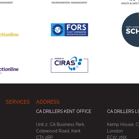
SERVICES
ADDRESS
CA DRILLERS KENT OFFICE
CA DRILLERS 
Unit 2, CA Business Park,
Kemp House, Ci
Colewood Road, Kent
London
CT5 2RP
EC1V 2NX