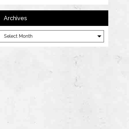
Archives