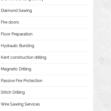
Diamond Sawing
Fire doors
Floor Preparation
Hydraulic Bursting
Kent construction drilling
Magnetic Drilling
Passive Fire Protection
Stitch Drilling
Wire Sawing Services