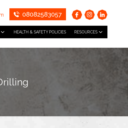
08082583057
om
HEALTH & SAFETY POLICIES
RESOURCES
rilling