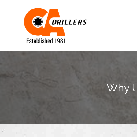
Why Us