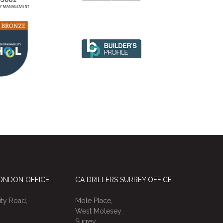
LONDON OFFICE
CA DRILLERS SURREY OFFICE
ty Road,
Mole Place,
West Molesey
Surrey