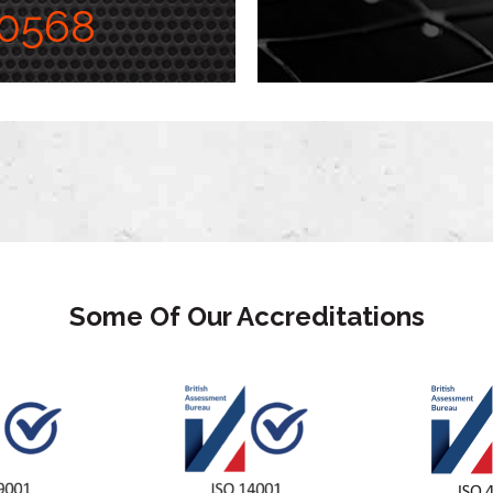
0568
Some Of Our Accreditations