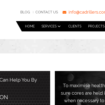
info@cadrillers.c
BLOG
CONTACT US
HOME
SERVICES
CLIENTS
PROJECTS
 Can Help You By
To maximise healt
sure cores are held
 ON
when necessary to 