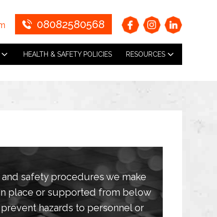
08082580568
om
HEALTH & SAFETY POLICIES
RESOURCES
h and safety procedures we make
 in place or supported from below
prevent hazards to personnel or