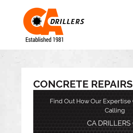
CONCRETE REPAIRS
Find Out How Our Expertise
Calling
CA DRILLERS