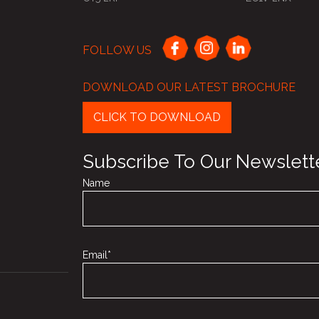
FOLLOW US
DOWNLOAD OUR LATEST BROCHURE
CLICK TO DOWNLOAD
Subscribe To Our Newslett
Name
Email*