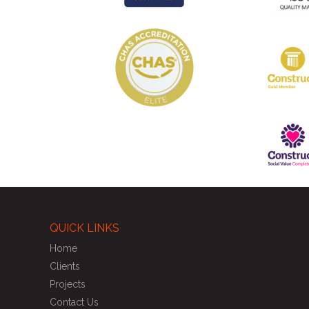
QUICK LINKS
Home
Clients
Projects
Contact Us