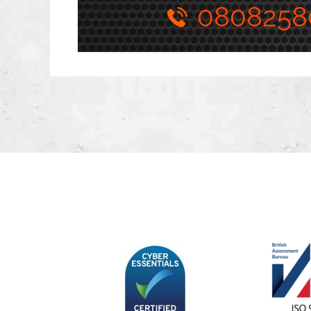
0808258