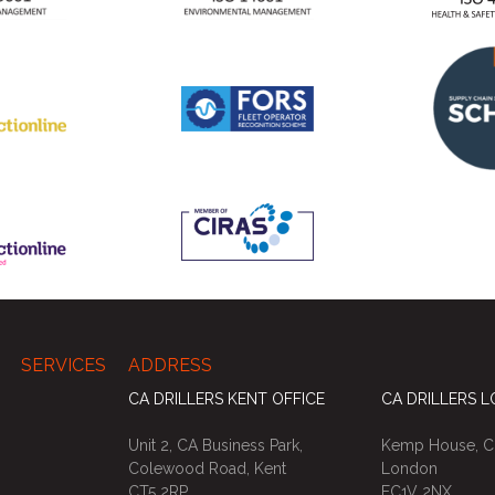
SERVICES
ADDRESS
CA DRILLERS KENT OFFICE
CA DRILLERS 
Unit 2, CA Business Park,
Kemp House, Ci
Colewood Road, Kent
London
CT5 2RP
EC1V 2NX