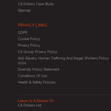
CA Drillers Case Study
Sitemap
PRIVACY LINKS
GDPR
Cookie Policy
Privacy Policy
CA Group Privacy Policy
Anti-Slavery, Human Trafficing And Illegal Workers Policy
2024
Diversity Policy Statement
Conditions Of Use
Health & Safety Policies
Leave Us A Review On
CA Drillers Ltd