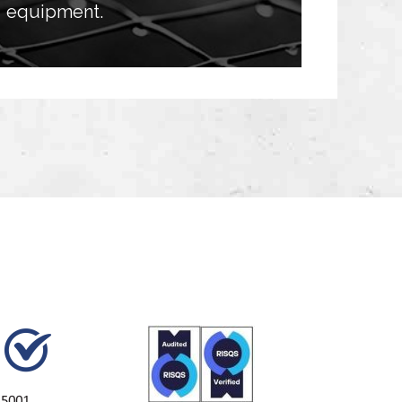
equipment.