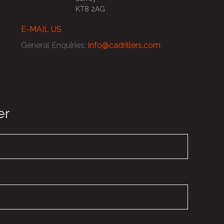
KT8 2AG
E-MAIL US
General Enquiries
:
info@cadrillers.com
er