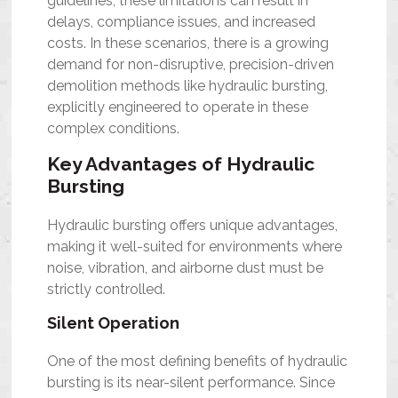
guidelines, these limitations can result in
delays, compliance issues, and increased
costs. In these scenarios, there is a growing
demand for non-disruptive, precision-driven
demolition methods like hydraulic bursting,
explicitly engineered to operate in these
complex conditions.
Key Advantages of Hydraulic
Bursting
Hydraulic bursting offers unique advantages,
making it well-suited for environments where
noise, vibration, and airborne dust must be
strictly controlled.
Silent Operation
One of the most defining benefits of hydraulic
bursting is its near-silent performance. Since