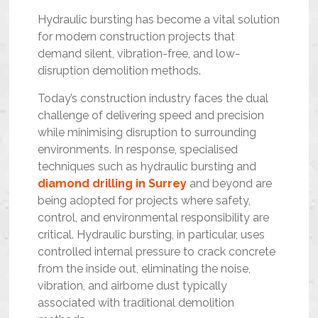
Hydraulic bursting has become a vital solution
for modern construction projects that
demand silent, vibration-free, and low-
disruption demolition methods.
Today’s construction industry faces the dual
challenge of delivering speed and precision
while minimising disruption to surrounding
environments. In response, specialised
techniques such as hydraulic bursting and
diamond drilling in Surrey
and beyond are
being adopted for projects where safety,
control, and environmental responsibility are
critical. Hydraulic bursting, in particular, uses
controlled internal pressure to crack concrete
from the inside out, eliminating the noise,
vibration, and airborne dust typically
associated with traditional demolition