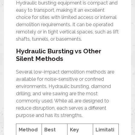
Hydraulic bursting equipment is compact and
easy to transport, making it an excellent
choice for sites with limited access or internal
demolition requirements. It can be operated
remotely or in tight vertical spaces, such as lift
shafts, tunnels, or basements.
Hydraulic Bursting vs Other
Silent Methods
Several low-impact demolition methods are
available for noise-sensitive or confined
environments. Hydraulic bursting, diamond
drilling, and wire sawing are the most
commonly used. While all are designed to
reduce disruption, each serves a different
purpose and has its strengths.
Method
Best
Key
Limitati