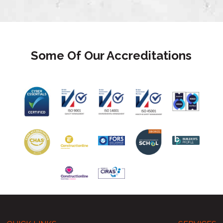
Some Of Our Accreditations