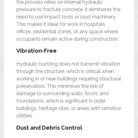
the process relies on internal hydraulic
pressure to fracture concrete, it eliminates the
need to use impact tools or loud machinery.
This makes it ideal for work in hospitals,
offices, residential zones, or any space where
occupants remain active during construction.
Vibration-Free
Hydraulic bursting does not transmit vibration
through the structure, which is critical when
working in or near buildings requiring structural
preservation. This minimises the risk of
damage to surrounding walls, floors, and
foundations, which is significant in older
buildings, heritage sites, or areas with sensitive
utilities.
Dust and Debris Control