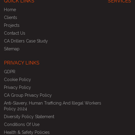
QUICK LINKS
SERVICES
Home
Clients
Projects
Contact Us
CA Drillers Case Study
Sitemap
PRIVACY LINKS
GDPR
Cookie Policy
Privacy Policy
CA Group Privacy Policy
Anti-Slavery, Human Trafficing And Illegal Workers
Policy 2024
Diversity Policy Statement
Conditions Of Use
Health & Safety Policies