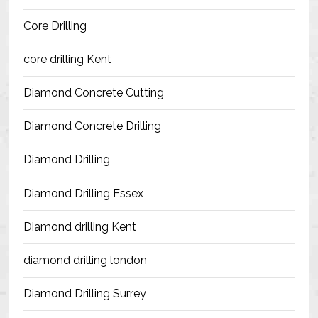
Blog
Core Drilling
Contact Us
core drilling Kent
Resources
Diamond Concrete Cutting
Diamond Concrete Drilling
Diamond Drilling
Diamond Drilling Essex
Diamond drilling Kent
diamond drilling london
Diamond Drilling Surrey