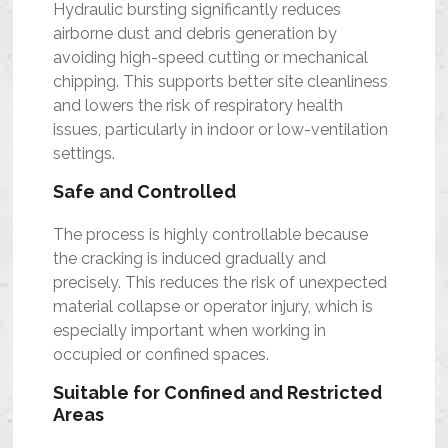
Hydraulic bursting significantly reduces
airborne dust and debris generation by
avoiding high-speed cutting or mechanical
chipping. This supports better site cleanliness
and lowers the risk of respiratory health
issues, particularly in indoor or low-ventilation
settings.
Safe and Controlled
The process is highly controllable because
the cracking is induced gradually and
precisely. This reduces the risk of unexpected
material collapse or operator injury, which is
especially important when working in
occupied or confined spaces.
Suitable for Confined and Restricted
Areas