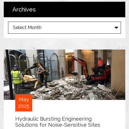
Archives
A
r
c
h
i
v
e
s
May
2025
Hydraulic Bursting Engineering
Solutions for Noise-Sensitive Sites