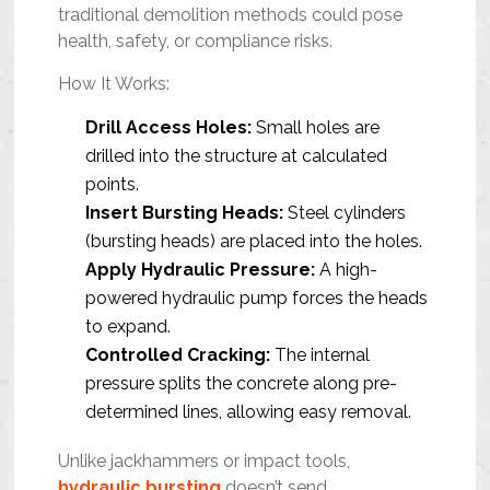
traditional demolition methods could pose
health, safety, or compliance risks.
How It Works:
Drill Access Holes:
Small holes are
drilled into the structure at calculated
points.
Insert Bursting Heads:
Steel cylinders
(bursting heads) are placed into the holes.
Apply Hydraulic Pressure:
A high-
powered hydraulic pump forces the heads
to expand.
Controlled Cracking:
The internal
pressure splits the concrete along pre-
determined lines, allowing easy removal.
Unlike jackhammers or impact tools,
hydraulic bursting
doesn’t send