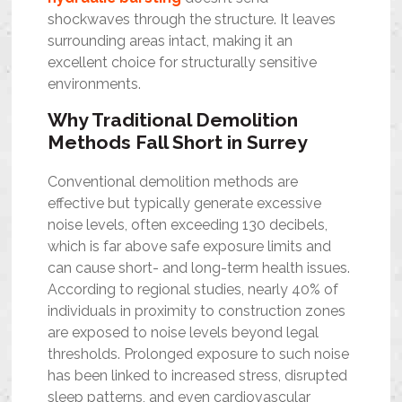
shockwaves through the structure. It leaves
surrounding areas intact, making it an
excellent choice for structurally sensitive
environments.
Why Traditional Demolition
Methods Fall Short in Surrey
Conventional demolition methods are
effective but typically generate excessive
noise levels, often exceeding 130 decibels,
which is far above safe exposure limits and
can cause short- and long-term health issues.
According to regional studies, nearly 40% of
individuals in proximity to construction zones
are exposed to noise levels beyond legal
thresholds. Prolonged exposure to such noise
has been linked to increased stress, disrupted
sleep patterns, and even cardiovascular