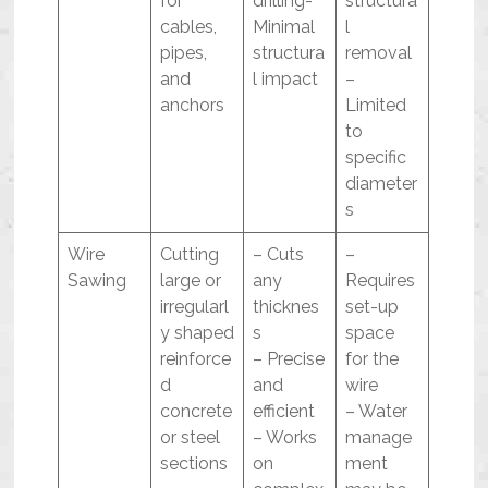
for
drilling-
structura
cables,
Minimal
l
pipes,
structura
removal
and
l impact
–
anchors
Limited
to
specific
diameter
s
Wire
Cutting
– Cuts
–
Sawing
large or
any
Requires
irregularl
thicknes
set-up
y shaped
s
space
reinforce
– Precise
for the
d
and
wire
concrete
efficient
– Water
or steel
– Works
manage
sections
on
ment