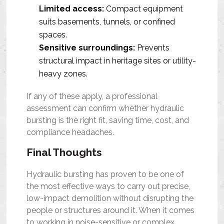
Limited access:
Compact equipment
suits basements, tunnels, or confined
spaces.
Sensitive surroundings:
Prevents
structural impact in heritage sites or utility-
heavy zones.
If any of these apply, a professional
assessment can confirm whether hydraulic
bursting is the right fit, saving time, cost, and
compliance headaches.
Final Thoughts
Hydraulic bursting has proven to be one of
the most effective ways to carry out precise,
low-impact demolition without disrupting the
people or structures around it. When it comes
to working in noise-sensitive or complex