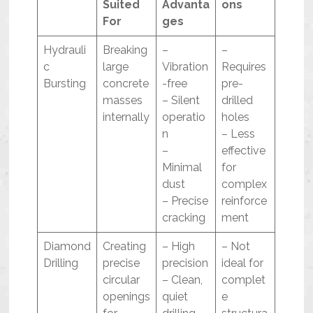
Suited
Advanta
ons
For
ges
Hydrauli
Breaking
–
–
c
large
Vibration
Requires
Bursting
concrete
-free
pre-
masses
– Silent
drilled
internally
operatio
holes
n
– Less
–
effective
Minimal
for
dust
complex
– Precise
reinforce
cracking
ment
Diamond
Creating
– High
– Not
Drilling
precise
precision
ideal for
circular
– Clean,
complet
openings
quiet
e