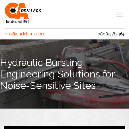
Navigation
Home
info@cadrillers.com
08082582465
Services
Clients
Hydraulic Bursting
Projects
Engineering Solutions for
Erith Contractors
Noise-Sensitive Sites
MACE – Woolgate Exchange
Riverlinx CJV
Costain
Crossrail