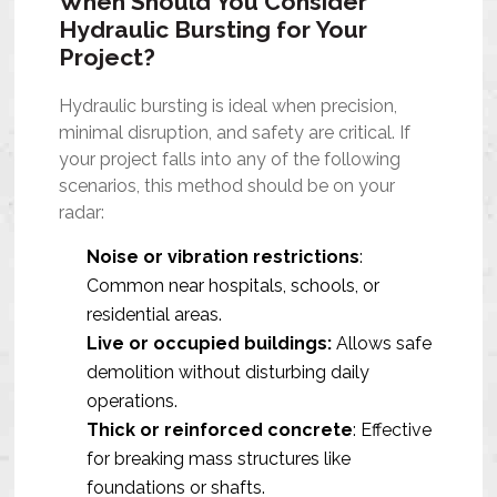
When Should You Consider
Hydraulic Bursting for Your
Project?
Hydraulic bursting is ideal when precision,
minimal disruption, and safety are critical. If
your project falls into any of the following
scenarios, this method should be on your
radar:
Noise or vibration restrictions
:
Common near hospitals, schools, or
residential areas.
Live or occupied buildings:
Allows safe
demolition without disturbing daily
operations.
Thick or reinforced concrete
: Effective
for breaking mass structures like
foundations or shafts.