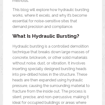
methods.
This blog will explore how hydraulic bursting
works, where it excels, and why it’s become
essential for noise-sensitive sites that
demand precision and compliance.
What Is Hydraulic Bursting?
Hydraulic bursting is a controlled demolition
technique that breaks down large masses of
concrete, brickwork, or other solid materials
without noise, dust, or vibration. It involves
inserting specially designed bursting heads
into pre-drilled holes in the structure. These
heads are then expanded using hydraulic
pressure, causing the surrounding material to
fracture from the inside out. The process is
silent, precise, and non-percussive, making it
ideal for occupied buildings or areas where