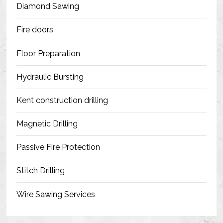
Diamond Sawing
Fire doors
Floor Preparation
Hydraulic Bursting
Kent construction drilling
Magnetic Drilling
Passive Fire Protection
Stitch Drilling
Wire Sawing Services