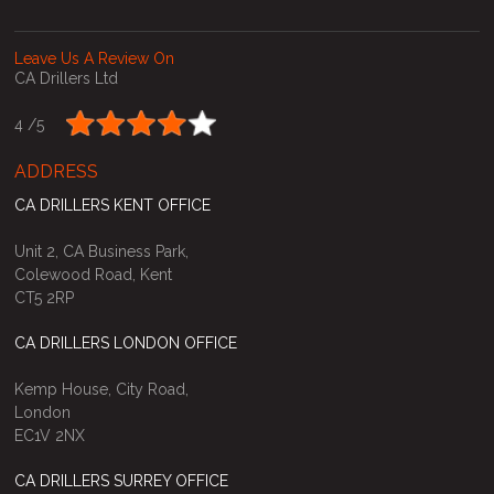
Leave Us A Review On
CA Drillers Ltd
4 /
5
ADDRESS
CA DRILLERS KENT OFFICE
Unit 2, CA Business Park,
Colewood Road, Kent
CT5 2RP
CA DRILLERS LONDON OFFICE
Kemp House, City Road,
London
EC1V 2NX
CA DRILLERS SURREY OFFICE