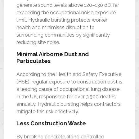
generate sound levels above 120–130 dB, far
exceeding the occupational noise exposure
limit. Hydraulic bursting protects worker
health and minimises disruption to
surrounding communities by significantly
reducing site noise.
Minimal Airborne Dust and
Particulates
According to the Health and Safety Executive
(HSE), regular exposure to construction dust is
a leading cause of occupational lung disease
in the UK, responsible for over 3,500 deaths
annually. Hydraulic bursting helps contractors
mitigate this risk effectively.
Less Construction Waste
By breaking concrete along controlled