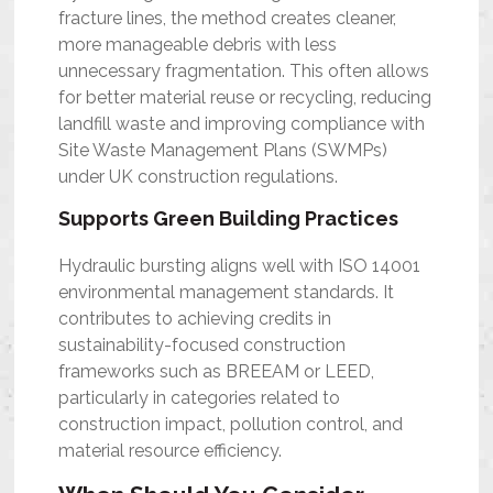
fracture lines, the method creates cleaner,
more manageable debris with less
unnecessary fragmentation. This often allows
for better material reuse or recycling, reducing
landfill waste and improving compliance with
Site Waste Management Plans (SWMPs)
under UK construction regulations.
Supports Green Building Practices
Hydraulic bursting aligns well with ISO 14001
environmental management standards. It
contributes to achieving credits in
sustainability-focused construction
frameworks such as BREEAM or LEED,
particularly in categories related to
construction impact, pollution control, and
material resource efficiency.