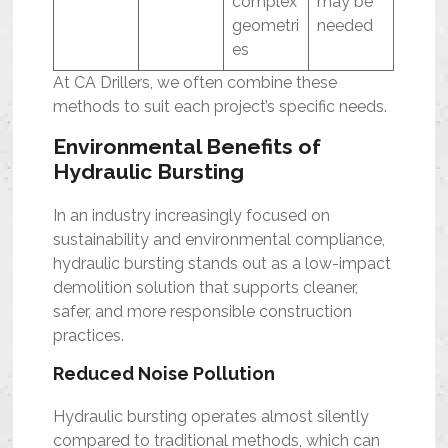
complex
may be
geometri
needed
es
At CA Drillers, we often combine these
methods to suit each project’s specific needs.
Environmental Benefits of
Hydraulic Bursting
In an industry increasingly focused on
sustainability and environmental compliance,
hydraulic bursting stands out as a low-impact
demolition solution that supports cleaner,
safer, and more responsible construction
practices.
Reduced Noise Pollution
Hydraulic bursting operates almost silently
compared to traditional methods, which can