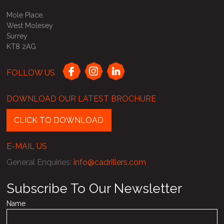
Mole Place,
West Molesey
Surrey
KT8 2AG
FOLLOW US
DOWNLOAD OUR LATEST BROCHURE
CLICK TO DOWNLOAD
E-MAIL US
General Enquiries
:
info@cadrillers.com
Subscribe To Our Newsletter
Name