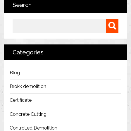
Search
Bermondsey Project
FM Conway
Search for:
Ardmore Construction
London City Airport
Categories
BAM Construction
Erith Group – 105 Victoria
Blog
Morris & Spottiswood Ltd
Brokk demolition
Chelsea Barracks
Certificate
Ground Anchor Systems Training &
Concrete Cutting
Safe Installation Practices
Controlled Demolition
Health & Safety Policies