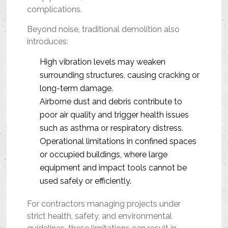
complications.
Beyond noise, traditional demolition also
introduces:
High vibration levels may weaken
surrounding structures, causing cracking or
long-term damage.
Airborne dust and debris contribute to
poor air quality and trigger health issues
such as asthma or respiratory distress.
Operational limitations in confined spaces
or occupied buildings, where large
equipment and impact tools cannot be
used safely or efficiently.
For contractors managing projects under
strict health, safety, and environmental