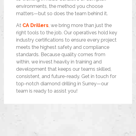
environments, the method you choose
matters—but so does the team behind it.
At
CA Drillers
, we bring more than just the
right tools to the job. Our operatives hold key
industry certifications to ensure every project
meets the highest safety and compliance
standards. Because quality comes from
within, we invest heavily in training and
development that keeps our teams skilled,
consistent, and future-ready. Get in touch for
top-notch diamond drilling in Surrey—our
team is ready to assist you!