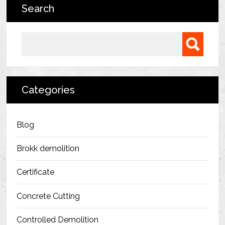
Search
Bermondsey Project
FM Conway
Search for:
Ardmore Construction
London City Airport
Categories
BAM Construction
Erith Group – 105 Victoria
Blog
Morris & Spottiswood Ltd
Brokk demolition
Chelsea Barracks
Certificate
Ground Anchor Systems Training &
Concrete Cutting
Safe Installation Practices
Controlled Demolition
Health & Safety Policies