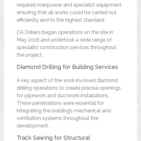
required manpower and specialist equipment,
ensuring that all works could be carried out
efficiently and to the highest standard.
CA Drillers began operations on the site in
May 2016 and undertook a wide range of
specialist construction services throughout
the project.
Diamond Drilling for Building Services
A key aspect of the work involved diamond
drilling operations to create precise openings
for pipework and ductwork installations.
These penetrations were essential for
integrating the building’s mechanical and
ventilation systems throughout the
development.
Track Sawing for Structural