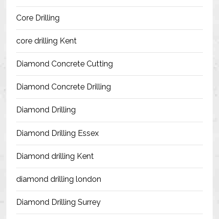
Blog
Core Drilling
Contact Us
core drilling Kent
Resources
Diamond Concrete Cutting
Diamond Concrete Drilling
Diamond Drilling
Diamond Drilling Essex
Diamond drilling Kent
diamond drilling london
Diamond Drilling Surrey