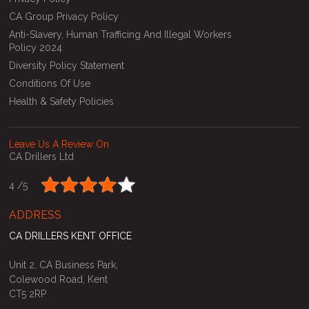
CA Group Privacy Policy
Anti-Slavery, Human Trafficing And Illegal Workers
Policy 2024
Diversity Policy Statement
Conditions Of Use
Health & Safety Policies
Leave Us A Review On
CA Drillers Ltd
4 /
5
ADDRESS
CA DRILLERS KENT OFFICE
Unit 2, CA Business Park,
Colewood Road, Kent
CT5 2RP