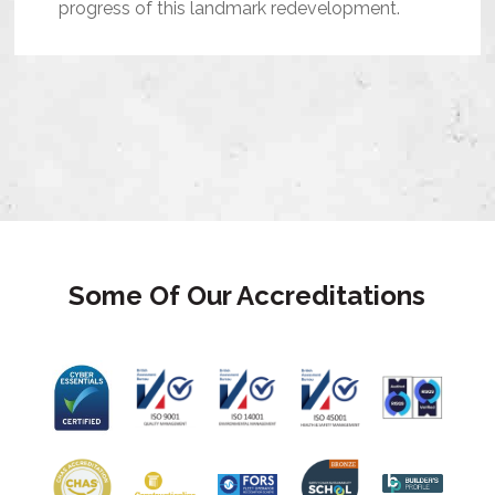
progress of this landmark redevelopment.
Some Of Our Accreditations