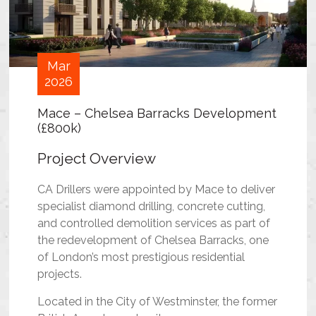
Mar
2026
Mace – Chelsea Barracks Development
(£800k)
Project Overview
CA Drillers were appointed by Mace to deliver
specialist diamond drilling, concrete cutting,
and controlled demolition services as part of
the redevelopment of Chelsea Barracks, one
of London’s most prestigious residential
projects.
Located in the City of Westminster, the former