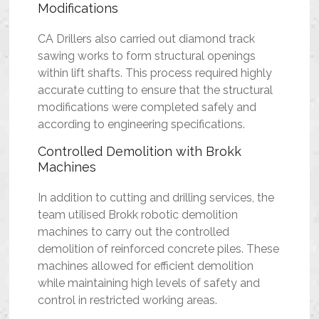
Modifications
CA Drillers also carried out diamond track
sawing works to form structural openings
within lift shafts. This process required highly
accurate cutting to ensure that the structural
modifications were completed safely and
according to engineering specifications.
Controlled Demolition with Brokk
Machines
In addition to cutting and drilling services, the
team utilised Brokk robotic demolition
machines to carry out the controlled
demolition of reinforced concrete piles. These
machines allowed for efficient demolition
while maintaining high levels of safety and
control in restricted working areas.