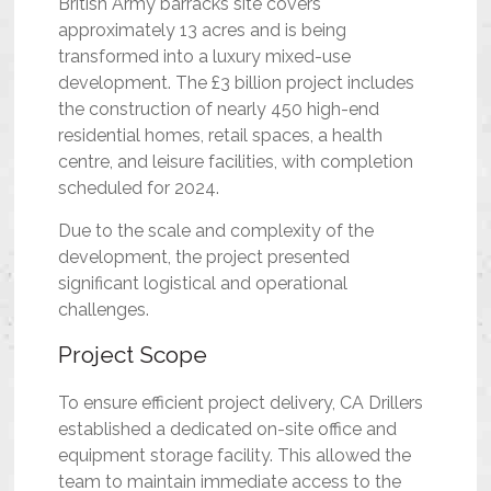
British Army barracks site covers
approximately 13 acres and is being
transformed into a luxury mixed-use
development. The £3 billion project includes
the construction of nearly 450 high-end
residential homes, retail spaces, a health
centre, and leisure facilities, with completion
scheduled for 2024.
Due to the scale and complexity of the
development, the project presented
significant logistical and operational
challenges.
Project Scope
To ensure efficient project delivery, CA Drillers
established a dedicated on-site office and
equipment storage facility. This allowed the
team to maintain immediate access to the