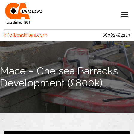
Navigation
Home
info@cadrillers.com
08082582223
Services
Clients
Projects
Mace – Chelsea Barracks
Erith Contractors
Development (£800k)
MACE – Woolgate Exchange
Riverlinx CJV
Costain
Crossrail