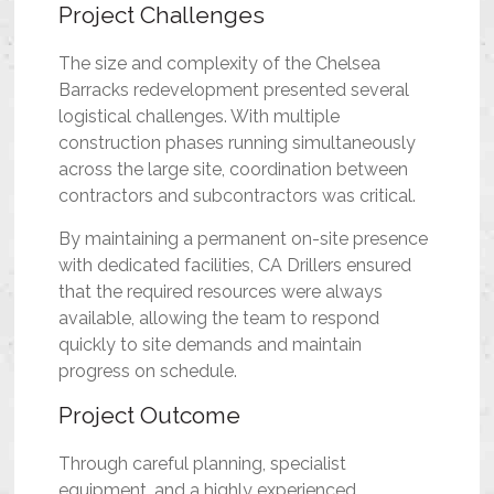
Project Challenges
The size and complexity of the Chelsea
Barracks redevelopment presented several
logistical challenges. With multiple
construction phases running simultaneously
across the large site, coordination between
contractors and subcontractors was critical.
By maintaining a permanent on-site presence
with dedicated facilities, CA Drillers ensured
that the required resources were always
available, allowing the team to respond
quickly to site demands and maintain
progress on schedule.
Project Outcome
Through careful planning, specialist
equipment, and a highly experienced