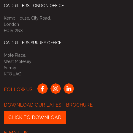
CA DRILLERS LONDON OFFICE
Kemp House, City Road,
London
EC1V 2NX
CA DRILLERS SURREY OFFICE
Mole Place,
West Molesey
Surrey
KT8 2AG
FOLLOW US
DOWNLOAD OUR LATEST BROCHURE
CLICK TO DOWNLOAD
E-MAIL US