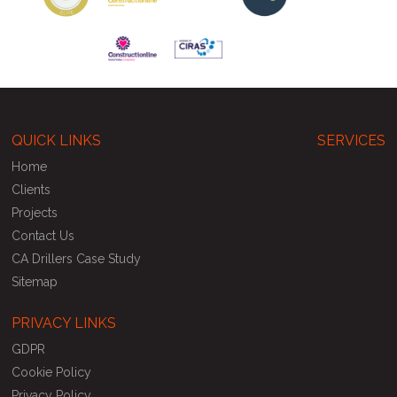
QUICK LINKS
SERVICES
Home
Clients
Projects
Contact Us
CA Drillers Case Study
Sitemap
PRIVACY LINKS
GDPR
Cookie Policy
Privacy Policy