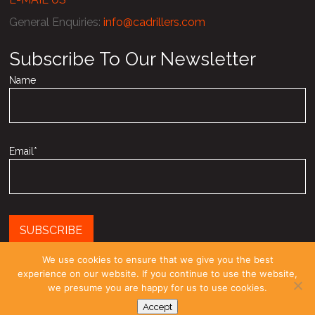
General Enquiries
:
info@cadrillers.com
Subscribe To Our Newsletter
Name
Email*
We use cookies to ensure that we give you the best
experience on our website. If you continue to use the website,
Registered as a limited company in England and Wales under
we presume you are happy for us to use cookies.
company number: 03958270
Accept
© COPYRIGHT 2010-26