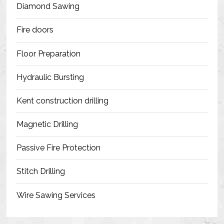
Diamond Sawing
Fire doors
Floor Preparation
Hydraulic Bursting
Kent construction drilling
Magnetic Drilling
Passive Fire Protection
Stitch Drilling
Wire Sawing Services