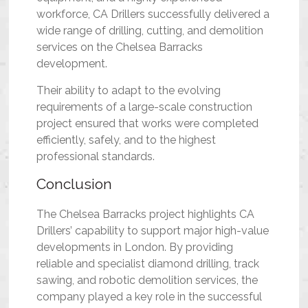
workforce, CA Drillers successfully delivered a
wide range of drilling, cutting, and demolition
services on the Chelsea Barracks
development.
Their ability to adapt to the evolving
requirements of a large-scale construction
project ensured that works were completed
efficiently, safely, and to the highest
professional standards.
Conclusion
The Chelsea Barracks project highlights CA
Drillers’ capability to support major high-value
developments in London. By providing
reliable and specialist diamond drilling, track
sawing, and robotic demolition services, the
company played a key role in the successful