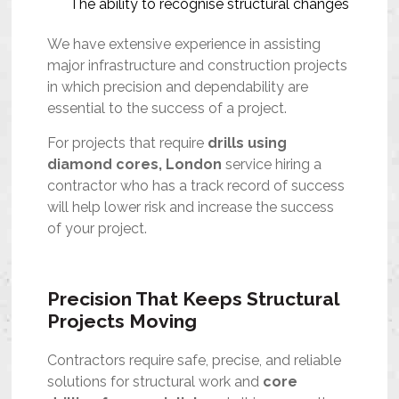
The ability to recognise structural changes
We have extensive experience in assisting
major infrastructure and construction projects
in which precision and dependability are
essential to the success of a project.
For projects that require
drills using
diamond cores, London
service hiring a
contractor who has a track record of success
will help lower risk and increase the success
of your project.
Precision That Keeps Structural
Projects Moving
Contractors require safe, precise, and reliable
solutions for structural work and
core