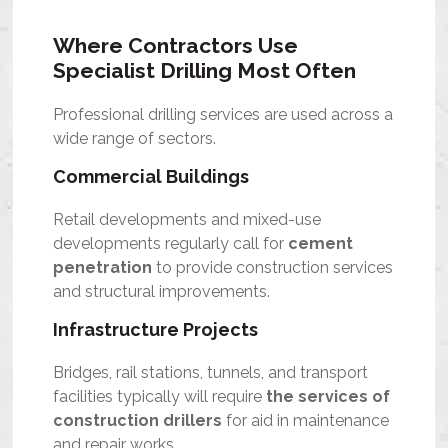
Where Contractors Use
Specialist Drilling Most Often
Professional drilling services are used across a
wide range of sectors.
Commercial Buildings
Retail developments and mixed-use
developments regularly call for
cement
penetration
to provide construction services
and structural improvements.
Infrastructure Projects
Bridges, rail stations, tunnels, and transport
facilities typically will require
the services of
construction drillers
for aid in maintenance
and repair works.