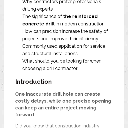
Why contractors prefer professionals
drilling experts
The significance of
the reinforced
concrete drill
in modern construction
How can precision increase the safety of
projects and improve their efficiency
Commonly used application for service
and structural installations
What should you be looking for when
choosing a drill contractor
Introduction
One inaccurate drill hole can create
costly delays, while one precise opening
can keep an entire project moving
forward.
Did you know that construction industry