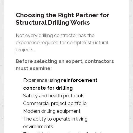
Choosing the Right Partner for
Structural Drilling Works
Not every drilling contractor has the
experience required for complex structural
projects.
Before selecting an expert, contractors
must examine:
Experience using
reinforcement
concrete for drilling
Safety and health protocols
Commercial project portfolio
Modern drilling equipment
The ability to operate in living
environments