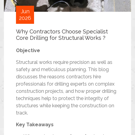
Jun
2026
Why Contractors Choose Specialist
Core Drilling for Structural Works ?
Objective
Structural works require precision as well as
safety and meticulous planning. This blog
discusses the reasons contractors hire
professionals for drilling experts on complex
construction projects, and how proper drilling
techniques help to protect the integrity of
structures while keeping the construction on
track.
Key Takeaways