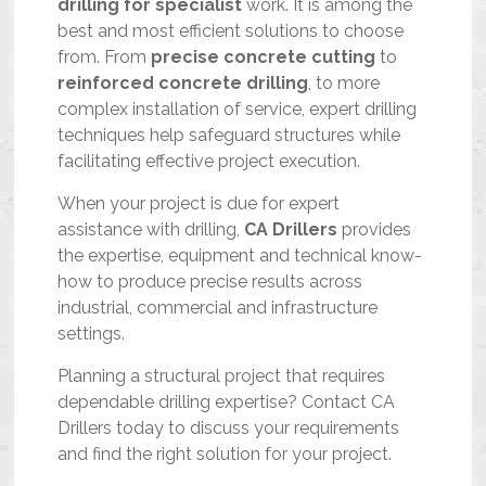
drilling for specialist
work. It is among the
best and most efficient solutions to choose
from. From
precise concrete cutting
to
reinforced concrete drilling
, to more
complex installation of service, expert drilling
techniques help safeguard structures while
facilitating effective project execution.
When your project is due for expert
assistance with drilling,
CA Drillers
provides
the expertise, equipment and technical know-
how to produce precise results across
industrial, commercial and infrastructure
settings.
Planning a structural project that requires
dependable drilling expertise? Contact CA
Drillers today to discuss your requirements
and find the right solution for your project.