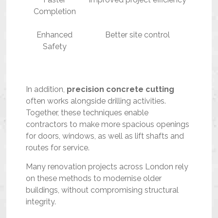
Completion
Enhanced
Better site control
Safety
In addition,
precision concrete cutting
often works alongside drilling activities.
Together, these techniques enable
contractors to make more spacious openings
for doors, windows, as well as lift shafts and
routes for service.
Many renovation projects across London rely
on these methods to modernise older
buildings, without compromising structural
integrity.