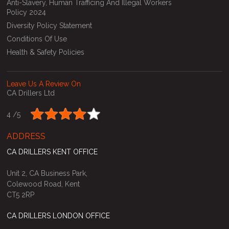
Anti-Slavery, Human Trafficing And Illegal Workers
Policy 2024
Diversity Policy Statement
Conditions Of Use
Health & Safety Policies
Leave Us A Review On
CA Drillers Ltd
4 /
5
ADDRESS
CA DRILLERS KENT OFFICE
Unit 2, CA Business Park,
Colewood Road, Kent
CT5 2RP
CA DRILLERS LONDON OFFICE