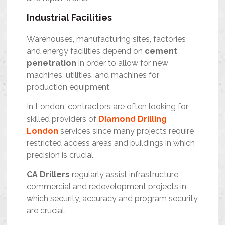
Industrial Facilities
Warehouses, manufacturing sites, factories
and energy facilities depend on
cement
penetration
in order to allow for new
machines, utilities, and machines for
production equipment.
In London, contractors are often looking for
skilled providers of
Diamond Drilling
London
services since many projects require
restricted access areas and buildings in which
precision is crucial.
CA Drillers
regularly assist infrastructure,
commercial and redevelopment projects in
which security, accuracy and program security
are crucial.