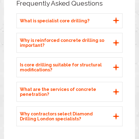
Frequently Asked Questions
What is specialist core drilling?
Why is reinforced concrete drilling so
important?
Is core drilling suitable for structural
modifications?
What are the services of concrete
penetration?
Why contractors select Diamond
Drilling London specialists?