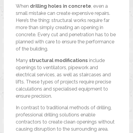
When
drilling holes in concrete
, even a
small mistake can create expensive repairs.
Here’s the thing: structural works require far
more than simply creating an opening in
concrete. Every cut and penetration has to be
planned with care to ensure the performance
of the building.
Many
structural modifications
include
openings to ventilators, pipework and
electrical services, as well as staircases and
lifts. These types of projects require precise
calculations and specialised equipment to
ensure precision.
In contrast to traditional methods of drilling,
professional drilling solutions enable
contractors to create clean openings without
causing disruption to the surrounding area.