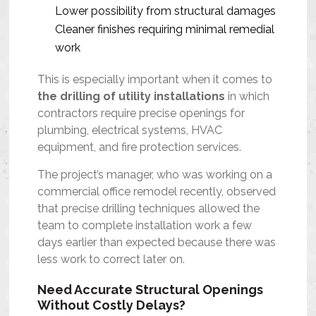
Lower possibility from structural damages
Cleaner finishes requiring minimal remedial
work
This is especially important when it comes to
the drilling of utility installations
in which
contractors require precise openings for
plumbing, electrical systems, HVAC
equipment, and fire protection services.
The project’s manager, who was working on a
commercial office remodel recently, observed
that precise drilling techniques allowed the
team to complete installation work a few
days earlier than expected because there was
less work to correct later on.
Need Accurate Structural Openings
Without Costly Delays?