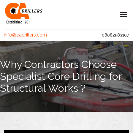
Navigation
Home
info@cadrillers.com
08082583107
Services
Clients
Why Contractors Choose
Projects
Specialist Core Drilling for
Erith Contractors
Structural Works ?
MACE – Woolgate Exchange
Riverlinx CJV
Costain
Crossrail