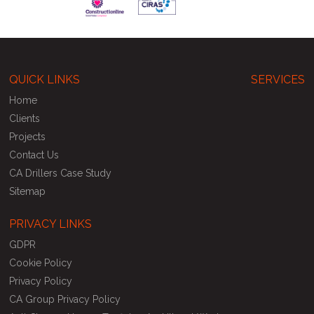
QUICK LINKS
SERVICES
Home
Clients
Projects
Contact Us
CA Drillers Case Study
Sitemap
PRIVACY LINKS
GDPR
Cookie Policy
Privacy Policy
CA Group Privacy Policy