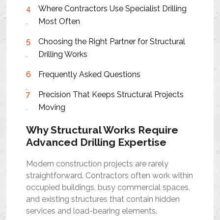
Where Contractors Use Specialist Drilling
Most Often
Choosing the Right Partner for Structural
Drilling Works
Frequently Asked Questions
Precision That Keeps Structural Projects
Moving
Why Structural Works Require
Advanced Drilling Expertise
Modern construction projects are rarely
straightforward. Contractors often work within
occupied buildings, busy commercial spaces,
and existing structures that contain hidden
services and load-bearing elements.