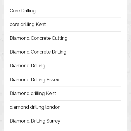
Blog
Core Drilling
Contact Us
core drilling Kent
Resources
Diamond Concrete Cutting
Diamond Concrete Drilling
Diamond Drilling
Diamond Drilling Essex
Diamond drilling Kent
diamond drilling london
Diamond Drilling Surrey