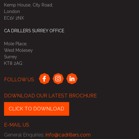
Kemp House, City Road,
London
EC1V 2NX
CA DRILLERS SURREY OFFICE
Mole Place,
West Molesey
Surrey
KT8 2AG
FOLLOW US
DOWNLOAD OUR LATEST BROCHURE
CLICK TO DOWNLOAD
E-MAIL US
General Enquiries
:
info@cadrillers.com