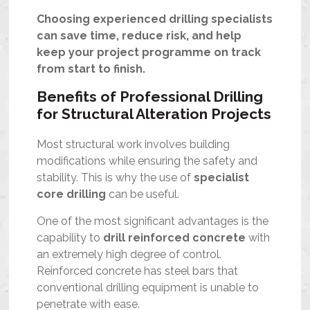
Choosing experienced drilling specialists
can save time, reduce risk, and help
keep your project programme on track
from start to finish.
Benefits of Professional Drilling
for Structural Alteration Projects
Most structural work involves building
modifications while ensuring the safety and
stability. This is why the use of
specialist
core drilling
can be useful.
One of the most significant advantages is the
capability to
drill reinforced concrete
with
an extremely high degree of control.
Reinforced concrete has steel bars that
conventional drilling equipment is unable to
penetrate with ease.