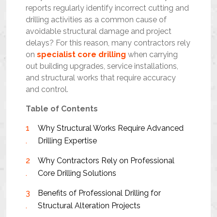
reports regularly identify incorrect cutting and
drilling activities as a common cause of
avoidable structural damage and project
delays? For this reason, many contractors rely
on
specialist core drilling
when carrying
out building upgrades, service installations,
and structural works that require accuracy
and control.
Table of Contents
Why Structural Works Require Advanced
Drilling Expertise
Why Contractors Rely on Professional
Core Drilling Solutions
Benefits of Professional Drilling for
Structural Alteration Projects