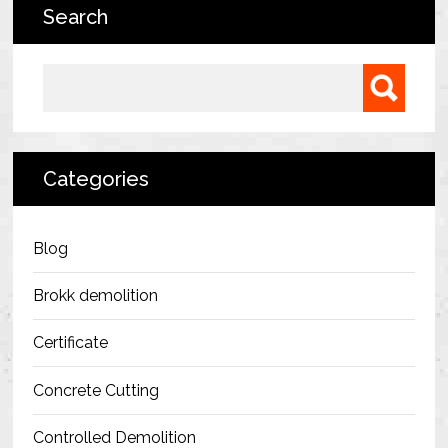
Search
Bermondsey Project
FM Conway
Search for:
Ardmore Construction
London City Airport
Categories
BAM Construction
Erith Group – 105 Victoria
Blog
Morris & Spottiswood Ltd
Brokk demolition
Chelsea Barracks
Certificate
Ground Anchor Systems Training &
Concrete Cutting
Safe Installation Practices
Controlled Demolition
Health & Safety Policies