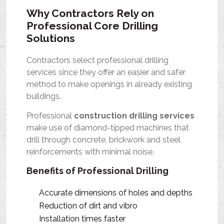
Why Contractors Rely on
Professional Core Drilling
Solutions
Contractors select professional drilling
services since they offer an easier and safer
method to make openings in already existing
buildings.
Professional
construction drilling services
make use of diamond-tipped machines that
drill through concrete, brickwork and steel
reinforcements with minimal noise.
Benefits of Professional Drilling
Accurate dimensions of holes and depths
Reduction of dirt and vibro
Installation times faster