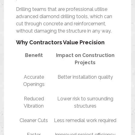
Drilling teams that are professional utilise
advanced diamond drilling tools, which can
cut through concrete and reinforcement,
without damaging the structure in any way.
Why Contractors Value Precision
Benefit
Impact on Construction
Projects
Accurate
Better installation quality
Openings
Reduced
Lower risk to surrounding
Vibration
structures
Cleaner Cuts
Less remedial work required
Faster
Improved project efficiency