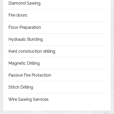
Diamond Sawing
Fire doors
Floor Preparation
Hydraulic Bursting
Kent construction drilling
Magnetic Drilling
Passive Fire Protection
Stitch Drilling
Wire Sawing Services