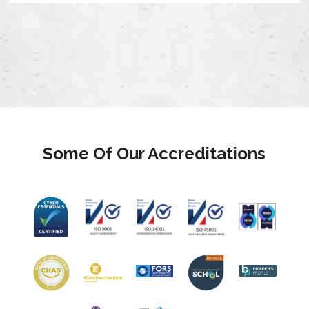
Some Of Our Accreditations