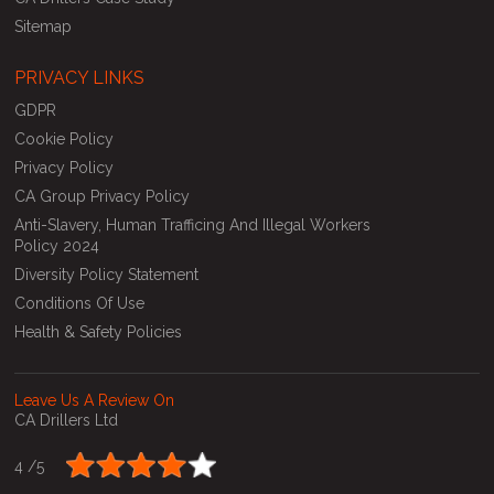
Sitemap
PRIVACY LINKS
GDPR
Cookie Policy
Privacy Policy
CA Group Privacy Policy
Anti-Slavery, Human Trafficing And Illegal Workers
Policy 2024
Diversity Policy Statement
Conditions Of Use
Health & Safety Policies
Leave Us A Review On
CA Drillers Ltd
4 /
5