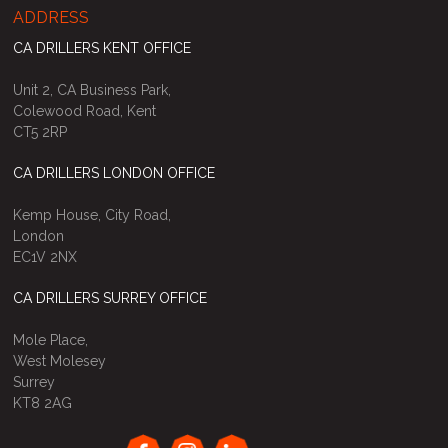
ADDRESS
CA DRILLERS KENT OFFICE
Unit 2, CA Business Park,
Colewood Road, Kent
CT5 2RP
CA DRILLERS LONDON OFFICE
Kemp House, City Road,
London
EC1V 2NX
CA DRILLERS SURREY OFFICE
Mole Place,
West Molesey
Surrey
KT8 2AG