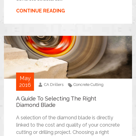
CONTINUE READING
May
2016
CA Drillers
Concrete Cutting
A Guide To Selecting The Right
Diamond Blade
A selection of the diamond blade is directly
linked to the cost and quality of your concrete
cutting or drilling project. Choosing a right