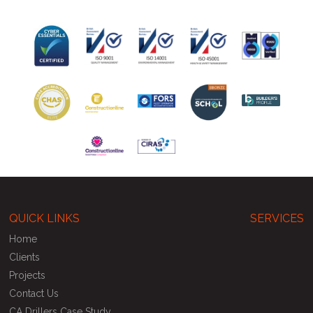
QUICK LINKS
SERVICES
Home
Clients
Projects
Contact Us
CA Drillers Case Study