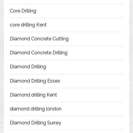
Blog
Core Drilling
Contact Us
core drilling Kent
Resources
Diamond Concrete Cutting
Diamond Concrete Drilling
Diamond Drilling
Diamond Drilling Essex
Diamond drilling Kent
diamond drilling london
Diamond Drilling Surrey