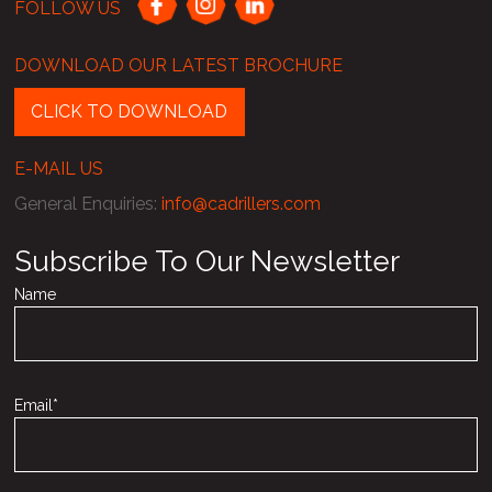
FOLLOW US
DOWNLOAD OUR LATEST BROCHURE
CLICK TO DOWNLOAD
E-MAIL US
General Enquiries
:
info@cadrillers.com
Subscribe To Our Newsletter
Name
Email*