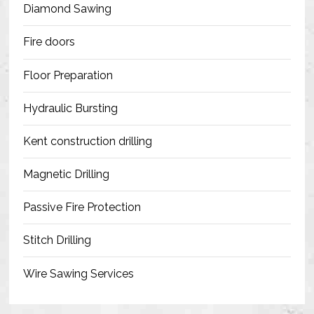
Diamond Sawing
Fire doors
Floor Preparation
Hydraulic Bursting
Kent construction drilling
Magnetic Drilling
Passive Fire Protection
Stitch Drilling
Wire Sawing Services