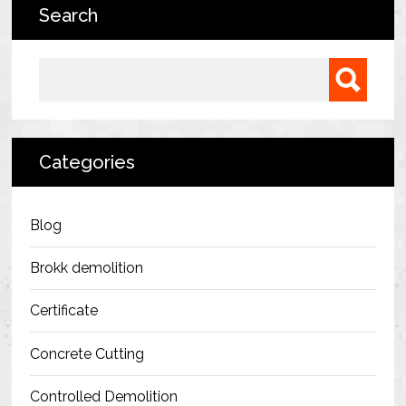
Search
Bermondsey Project
FM Conway
Search for:
Ardmore Construction
London City Airport
Categories
BAM Construction
Erith Group – 105 Victoria
Blog
Morris & Spottiswood Ltd
Brokk demolition
Chelsea Barracks
Certificate
Ground Anchor Systems Training &
Concrete Cutting
Safe Installation Practices
Controlled Demolition
Health & Safety Policies