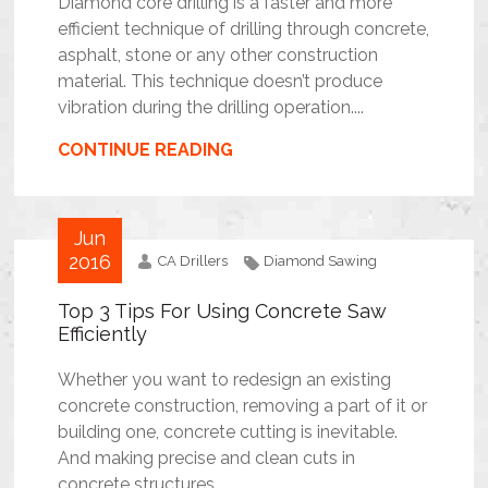
Diamond core drilling is a faster and more
efficient technique of drilling through concrete,
asphalt, stone or any other construction
material. This technique doesn’t produce
vibration during the drilling operation....
CONTINUE READING
Jun
2016
CA Drillers
Diamond Sawing
Top 3 Tips For Using Concrete Saw
Efficiently
Whether you want to redesign an existing
concrete construction, removing a part of it or
building one, concrete cutting is inevitable.
And making precise and clean cuts in
concrete structures...