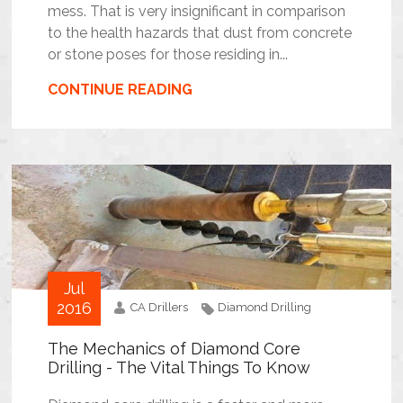
mess. That is very insignificant in comparison
to the health hazards that dust from concrete
or stone poses for those residing in...
CONTINUE READING
Jul
2016
CA Drillers
Diamond Drilling
The Mechanics of Diamond Core
Drilling - The Vital Things To Know