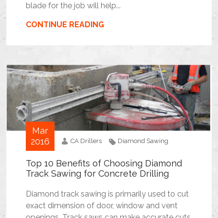
blade for the job will help...
CONTINUE READING
Mar
2016
CA Drillers
Diamond Sawing
Top 10 Benefits of Choosing Diamond
Track Sawing for Concrete Drilling
Diamond track sawing is primarily used to cut
exact dimension of door, window and vent
openings. Track saws can make accurate cuts