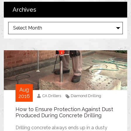
Archives
A
r
c
h
i
v
e
s
Aug
2016
CA Drillers
Diamond Drilling
How to Ensure Protection Against Dust
Produced During Concrete Drilling
Drilling concrete always ends up in a dusty