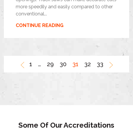
more speedily and easily compared to other
conventional...
CONTINUE READING
1
…
29
30
31
32
33
Some Of Our Accreditations