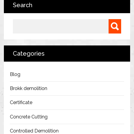
Search
Bermondsey Project
FM Conway
Search for:
Ardmore Construction
London City Airport
Categories
BAM Construction
Erith Group – 105 Victoria
Blog
Morris & Spottiswood Ltd
Brokk demolition
Chelsea Barracks
Certificate
Ground Anchor Systems Training &
Concrete Cutting
Safe Installation Practices
Controlled Demolition
Health & Safety Policies