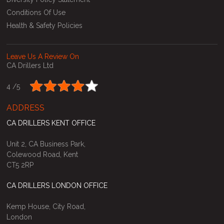
Conditions Of Use
Health & Safety Policies
Leave Us A Review On
CA Drillers Ltd
4 /
5
ADDRESS
CA DRILLERS KENT OFFICE
Unit 2, CA Business Park,
Colewood Road, Kent
CT5 2RP
CA DRILLERS LONDON OFFICE
Kemp House, City Road,
London