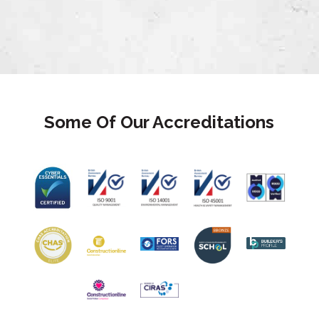
Some Of Our Accreditations