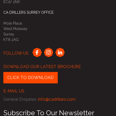
EC1V 2NX
CA DRILLERS SURREY OFFICE
Mole Place,
West Molesey
Surrey
KT8 2AG
FOLLOW US
DOWNLOAD OUR LATEST BROCHURE
CLICK TO DOWNLOAD
E-MAIL US
General Enquiries
:
info@cadrillers.com
Subscribe To Our Newsletter