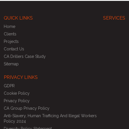
QUICK LINKS
SERVICES
Home
Clients
Projects
Contact Us
CA Drillers Case Study
Sitemap
PRIVACY LINKS
GDPR
Cookie Policy
Privacy Policy
CA Group Privacy Policy
Anti-Slavery, Human Trafficing And Illegal Workers
Policy 2024
Diversity Policy Statement