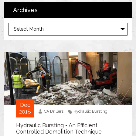
Archives
A
r
c
h
i
v
e
s
Dec
2018
CA Drillers
Hydraulic Bursting
Hydraulic Bursting - An Efficient
Controlled Demolition Technique