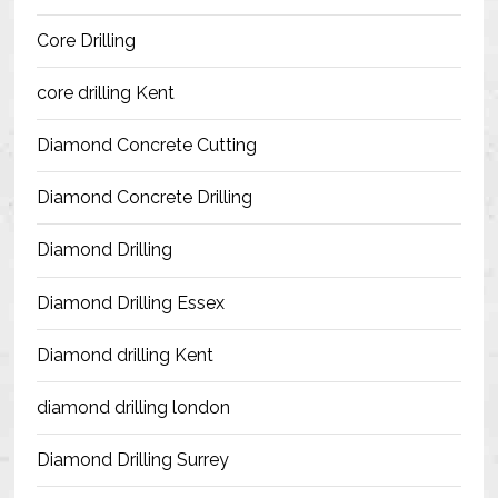
Blog
Core Drilling
Contact Us
core drilling Kent
Resources
Diamond Concrete Cutting
Diamond Concrete Drilling
Diamond Drilling
Diamond Drilling Essex
Diamond drilling Kent
diamond drilling london
Diamond Drilling Surrey