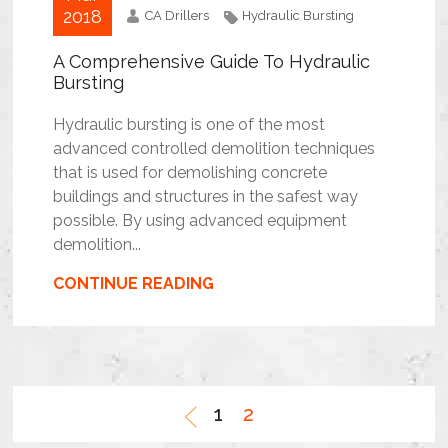
2018
CA Drillers
Hydraulic Bursting
A Comprehensive Guide To Hydraulic
Bursting
Hydraulic bursting is one of the most
advanced controlled demolition techniques
that is used for demolishing concrete
buildings and structures in the safest way
possible. By using advanced equipment
demolition...
CONTINUE READING
1
2