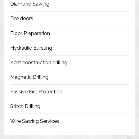
Diamond Sawing
Fire doors
Floor Preparation
Hydraulic Bursting
Kent construction drilling
Magnetic Drilling
Passive Fire Protection
Stitch Drilling
Wire Sawing Services