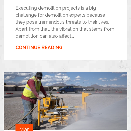
Executing demolition projects is a big
challenge for demolition experts because
they pose tremendous threats to their lives.
Apart from that, the vibration that stems from
demolition can also affect...
CONTINUE READING
Mar