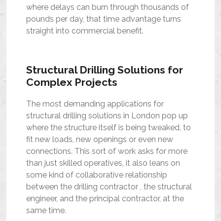
where delays can burn through thousands of
pounds per day, that time advantage turns
straight into commercial benefit.
Structural Drilling Solutions for
Complex Projects
The most demanding applications for
structural drilling solutions in London pop up
where the structure itself is being tweaked, to
fit new loads, new openings or even new
connections. This sort of work asks for more
than just skilled operatives, it also leans on
some kind of collaborative relationship
between the drilling contractor , the structural
engineer, and the principal contractor, at the
same time.