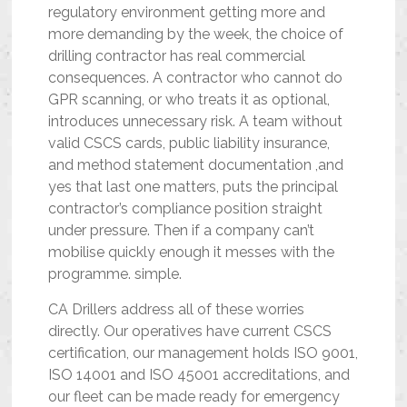
regulatory environment getting more and
more demanding by the week, the choice of
drilling contractor has real commercial
consequences. A contractor who cannot do
GPR scanning, or who treats it as optional,
introduces unnecessary risk. A team without
valid CSCS cards, public liability insurance,
and method statement documentation ,and
yes that last one matters, puts the principal
contractor’s compliance position straight
under pressure. Then if a company can’t
mobilise quickly enough it messes with the
programme. simple.
CA Drillers address all of these worries
directly. Our operatives have current CSCS
certification, our management holds ISO 9001,
ISO 14001 and ISO 45001 accreditations, and
our fleet can be made ready for emergency