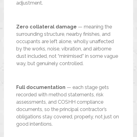
adjustment.
Zero collateral damage
— meaning the
surrounding structure, nearby finishes, and
occupants are left alone, wholly unaffected
by the works, noise, vibration, and airborne
dust included, not “minimised” in some vague
way, but genuinely controlled.
Full documentation
— each stage gets
recorded with method statements, risk
assessments, and COSHH compliance
documents, so the principal contractor’s
obligations stay covered, properly, not just on
good intentions.