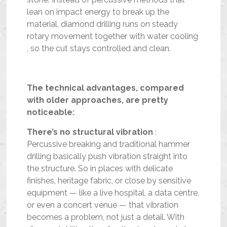
lean on impact energy to break up the
material, diamond drilling runs on steady
rotary movement together with water cooling
, so the cut stays controlled and clean.
The technical advantages, compared
with older approaches, are pretty
noticeable:
There’s no structural vibration
:
Percussive breaking and traditional hammer
drilling basically push vibration straight into
the structure. So in places with delicate
finishes, heritage fabric, or close by sensitive
equipment — like a live hospital, a data centre,
or even a concert venue — that vibration
becomes a problem, not just a detail. With