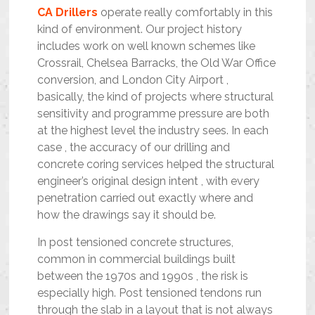
CA Drillers
operate really comfortably in this
kind of environment. Our project history
includes work on well known schemes like
Crossrail, Chelsea Barracks, the Old War Office
conversion, and London City Airport ,
basically, the kind of projects where structural
sensitivity and programme pressure are both
at the highest level the industry sees. In each
case , the accuracy of our drilling and
concrete coring services helped the structural
engineer’s original design intent , with every
penetration carried out exactly where and
how the drawings say it should be.
In post tensioned concrete structures,
common in commercial buildings built
between the 1970s and 1990s , the risk is
especially high. Post tensioned tendons run
through the slab in a layout that is not always