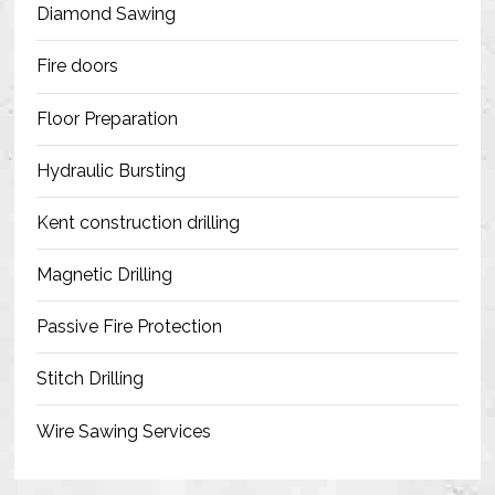
Diamond Sawing
Fire doors
Floor Preparation
Hydraulic Bursting
Kent construction drilling
Magnetic Drilling
Passive Fire Protection
Stitch Drilling
Wire Sawing Services