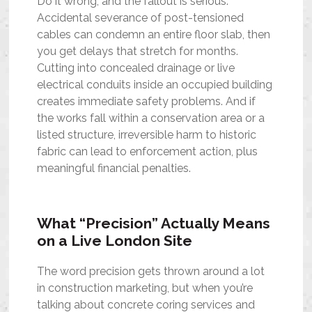
Do it wrong, and the fallout is serious.
Accidental severance of post-tensioned
cables can condemn an entire floor slab, then
you get delays that stretch for months.
Cutting into concealed drainage or live
electrical conduits inside an occupied building
creates immediate safety problems. And if
the works fall within a conservation area or a
listed structure, irreversible harm to historic
fabric can lead to enforcement action, plus
meaningful financial penalties.
What “Precision” Actually Means
on a Live London Site
The word precision gets thrown around a lot
in construction marketing, but when you’re
talking about concrete coring services and