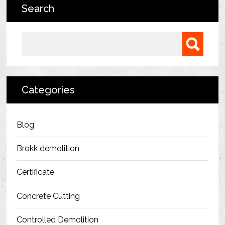
Search
Bermondsey Project
FM Conway
Search for:
Ardmore Construction
London City Airport
Categories
BAM Construction
Erith Group – 105 Victoria
Blog
Morris & Spottiswood Ltd
Brokk demolition
Chelsea Barracks
Certificate
Ground Anchor Systems Training &
Concrete Cutting
Safe Installation Practices
Controlled Demolition
Health & Safety Policies