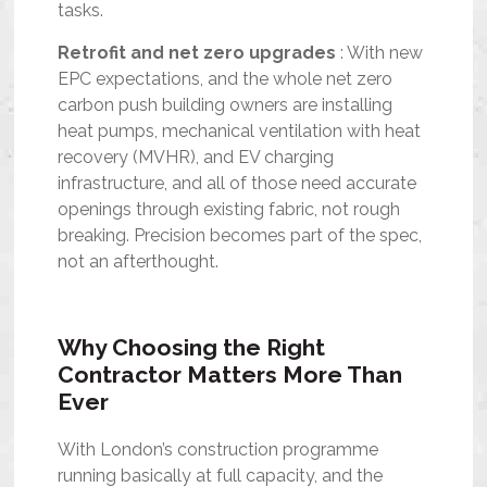
tasks.
Retrofit and net zero upgrades
: With new
EPC expectations, and the whole net zero
carbon push building owners are installing
heat pumps, mechanical ventilation with heat
recovery (MVHR), and EV charging
infrastructure, and all of those need accurate
openings through existing fabric, not rough
breaking. Precision becomes part of the spec,
not an afterthought.
Why Choosing the Right
Contractor Matters More Than
Ever
With London’s construction programme
running basically at full capacity, and the