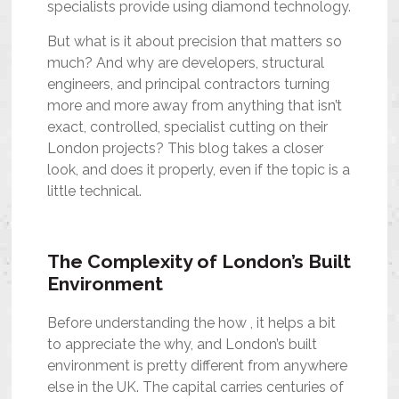
specialists provide using diamond technology.
But what is it about precision that matters so
much? And why are developers, structural
engineers, and principal contractors turning
more and more away from anything that isn’t
exact, controlled, specialist cutting on their
London projects? This blog takes a closer
look, and does it properly, even if the topic is a
little technical.
The Complexity of London’s Built
Environment
Before understanding the how , it helps a bit
to appreciate the why, and London’s built
environment is pretty different from anywhere
else in the UK. The capital carries centuries of