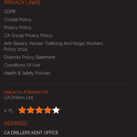
PRIVACY LINKS
GDPR
Cookie Policy
Privacy Policy
CA Group Privacy Policy
Anti-Slavery, Human Trafficing And Illegal Workers
Policy 2024
Diversity Policy Statement
Conditions Of Use
Health & Safety Policies
Leave Us A Review On
CA Drillers Ltd
4 /
5
ADDRESS
CA DRILLERS KENT OFFICE