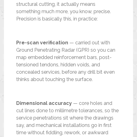
structural cutting, it actually means
something much more, you know, precise.
Precision is basically this, in practice:
Pre-scan verification
— carried out with
Ground Penetrating Radar (GPR) so you can
map embedded reinforcement bars, post-
tensioned tendons, hidden voids, and
concealed services, before any drill bit even
thinks about touching the surface.
Dimensional accuracy
— core holes and
cut lines done to millimetre tolerances, so the
service penetrations sit where the drawings
say, and mechanical installations go in first
time without fiddling, rework, or awkward