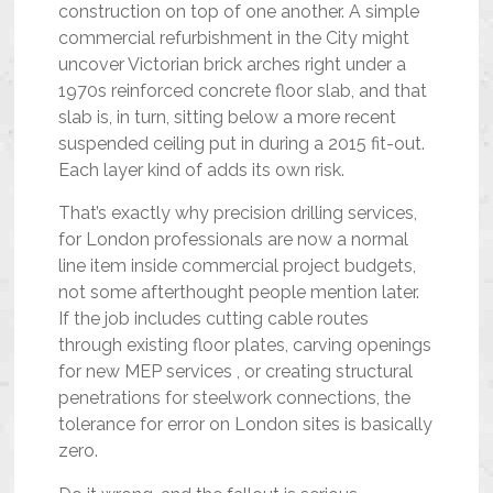
construction on top of one another. A simple
commercial refurbishment in the City might
uncover Victorian brick arches right under a
1970s reinforced concrete floor slab, and that
slab is, in turn, sitting below a more recent
suspended ceiling put in during a 2015 fit-out.
Each layer kind of adds its own risk.
That’s exactly why precision drilling services,
for London professionals are now a normal
line item inside commercial project budgets,
not some afterthought people mention later.
If the job includes cutting cable routes
through existing floor plates, carving openings
for new MEP services , or creating structural
penetrations for steelwork connections, the
tolerance for error on London sites is basically
zero.