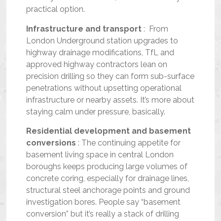
practical option.
Infrastructure and transport
: From
London Underground station upgrades to
highway drainage modifications, TfL and
approved highway contractors lean on
precision drilling so they can form sub-surface
penetrations without upsetting operational
infrastructure or nearby assets. It’s more about
staying calm under pressure, basically.
Residential development and basement
conversions
: The continuing appetite for
basement living space in central London
boroughs keeps producing large volumes of
concrete coring, especially for drainage lines,
structural steel anchorage points and ground
investigation bores. People say “basement
conversion” but it’s really a stack of drilling