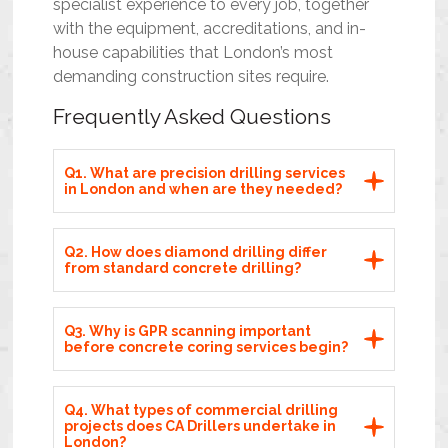
specialist experience to every job, together
with the equipment, accreditations, and in-
house capabilities that London’s most
demanding construction sites require.
Frequently Asked Questions
Q1. What are precision drilling services
in London and when are they needed?
Q2. How does diamond drilling differ
from standard concrete drilling?
Q3. Why is GPR scanning important
before concrete coring services begin?
Q4. What types of commercial drilling
projects does CA Drillers undertake in
London?