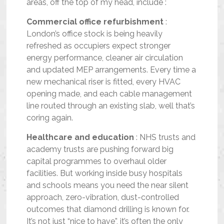
areas, off the top of my head, include :
Commercial office refurbishment
:
London’s office stock is being heavily
refreshed as occupiers expect stronger
energy performance, cleaner air circulation
and updated MEP arrangements. Every time a
new mechanical riser is fitted, every HVAC
opening made, and each cable management
line routed through an existing slab, well that’s
coring again.
Healthcare and education
: NHS trusts and
academy trusts are pushing forward big
capital programmes to overhaul older
facilities. But working inside busy hospitals
and schools means you need the near silent
approach, zero-vibration, dust-controlled
outcomes that diamond drilling is known for.
It’s not just “nice to have”, it’s often the only