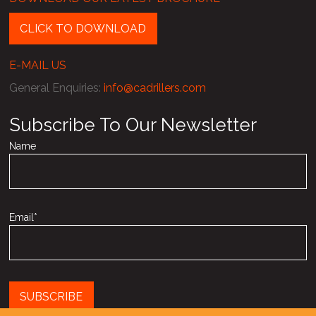
CLICK TO DOWNLOAD
E-MAIL US
General Enquiries
:
info@cadrillers.com
Subscribe To Our Newsletter
Name
Email*