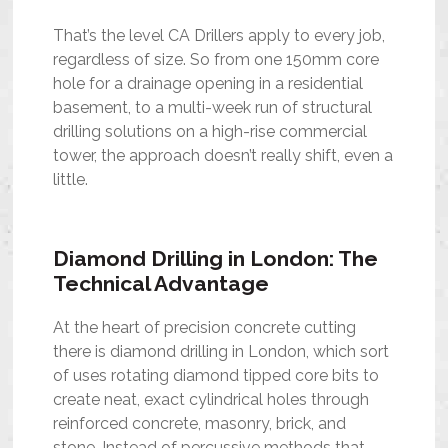
That’s the level CA Drillers apply to every job,
regardless of size. So from one 150mm core
hole for a drainage opening in a residential
basement, to a multi-week run of structural
drilling solutions on a high-rise commercial
tower, the approach doesn’t really shift, even a
little.
Diamond Drilling in London: The
Technical Advantage
At the heart of precision concrete cutting
there is diamond drilling in London, which sort
of uses rotating diamond tipped core bits to
create neat, exact cylindrical holes through
reinforced concrete, masonry, brick, and
stone. Instead of percussive methods that