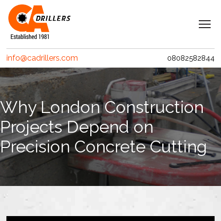
Navigation
Home
info@cadrillers.com
08082582844
Services
Clients
Why London Construction
Projects
Projects Depend on
Erith Contractors
Precision Concrete Cutting
MACE – Woolgate Exchange
Riverlinx CJV
Costain
Crossrail