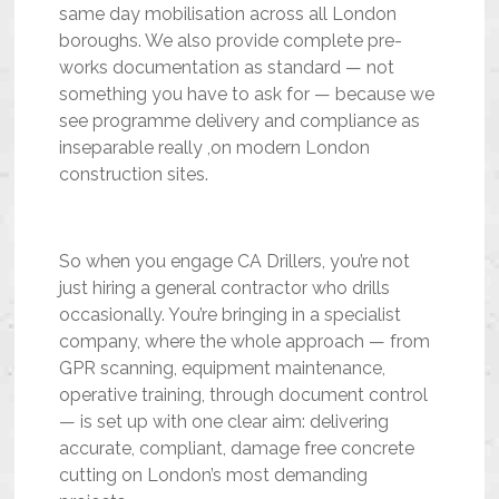
same day mobilisation across all London
boroughs. We also provide complete pre-
works documentation as standard — not
something you have to ask for — because we
see programme delivery and compliance as
inseparable really ,on modern London
construction sites.
So when you engage CA Drillers, you’re not
just hiring a general contractor who drills
occasionally. You’re bringing in a specialist
company, where the whole approach — from
GPR scanning, equipment maintenance,
operative training, through document control
— is set up with one clear aim: delivering
accurate, compliant, damage free concrete
cutting on London’s most demanding