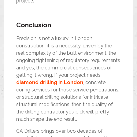
projects.
Conclusion
Precision is not a luxury in London
construction, it is a necessity, driven by the
real complexity of the built environment, the
ongoing tightening of regulatory requirements
and yes, the commercial consequences of
getting it wrong. If your project needs
diamond drilling in London
, concrete
coring services for those service penetrations,
or structural drilling solutions for intricate
structural modifications, then the quality of
the drilling contractor you pick will, pretty
much shape the end result.
CA Drillers brings over two decades of