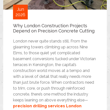
Jun
2026
Why London Construction Projects
Depend on Precision Concrete Cutting
London never quite stands still. From the
gleaming towers climbing up across Nine
Elms, to those quiet yet complicated
basement conversions tucked under Victorian
terraces in Kensington, the capital’s
construction world moves at a tempo and
with a level of detail that really needs more
than just brute force. When contractors need
to trim, core, or push through reinforced
concrete, there’s one method the industry
keeps leaning on above everything else—
precision drilling services London