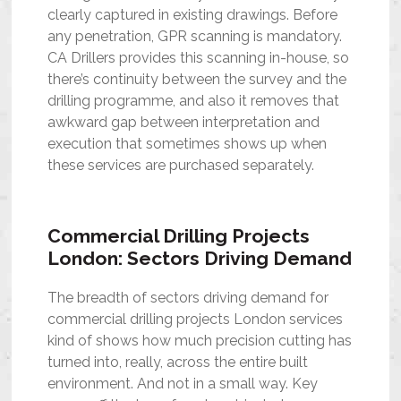
clearly captured in existing drawings. Before
any penetration, GPR scanning is mandatory.
CA Drillers provides this scanning in-house, so
there’s continuity between the survey and the
drilling programme, and also it removes that
awkward gap between interpretation and
execution that sometimes shows up when
these services are purchased separately.
Commercial Drilling Projects
London: Sectors Driving Demand
The breadth of sectors driving demand for
commercial drilling projects London services
kind of shows how much precision cutting has
turned into, really, across the entire built
environment. And not in a small way. Key