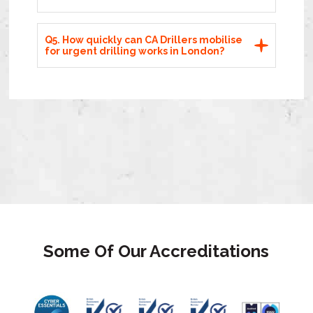
Q5. How quickly can CA Drillers mobilise
for urgent drilling works in London?
Some Of Our Accreditations