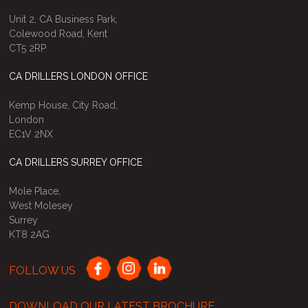
Unit 2, CA Business Park,
Colewood Road, Kent
CT5 2RP
CA DRILLERS LONDON OFFICE
Kemp House, City Road,
London
EC1V 2NX
CA DRILLERS SURREY OFFICE
Mole Place,
West Molesey
Surrey
KT8 2AG
FOLLOW US
DOWNLOAD OUR LATEST BROCHURE