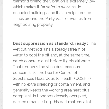
diamond drilling the vibration is extremely low,
which makes it far safer to work inside
occupied buildings, and it also helps reduce
issues around the Party Wall, or worries from
neighbouring property.
Dust suppression as standard, really
: The
wet cut method runs a steady stream of
water to cool the bit and, at the same time,
catch concrete dust before it gets airborne.
That removes the silica dust exposure
concern, ticks the box for Control of
Substances Hazardous to Health, (COSHH)
with no extra shielding or containment, and
generally keeps the working area neat plus
compliant. In London’s densely occupied,
packed urban setting, this part matters a lot.