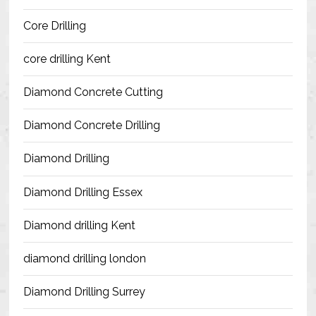
Blog
Core Drilling
Contact Us
core drilling Kent
Resources
Diamond Concrete Cutting
Diamond Concrete Drilling
Diamond Drilling
Diamond Drilling Essex
Diamond drilling Kent
diamond drilling london
Diamond Drilling Surrey