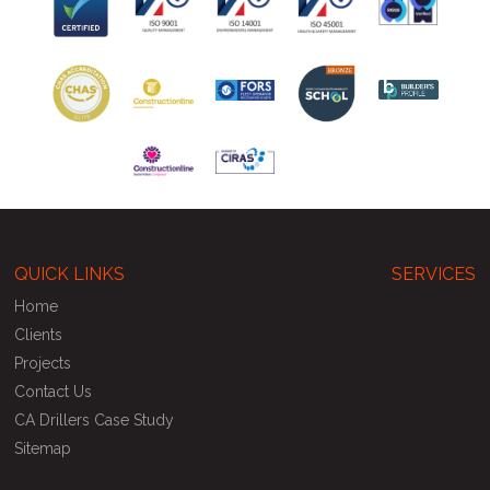
QUICK LINKS
SERVICES
Home
Clients
Projects
Contact Us
CA Drillers Case Study
Sitemap