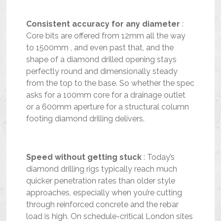
Consistent accuracy for any diameter
:
Core bits are offered from 12mm all the way
to 1500mm , and even past that, and the
shape of a diamond drilled opening stays
perfectly round and dimensionally steady
from the top to the base. So whether the spec
asks for a 100mm core for a drainage outlet
or a 600mm aperture for a structural column
footing diamond drilling delivers.
Speed without getting stuck
: Today’s
diamond drilling rigs typically reach much
quicker penetration rates than older style
approaches, especially when you’re cutting
through reinforced concrete and the rebar
load is high. On schedule-critical London sites